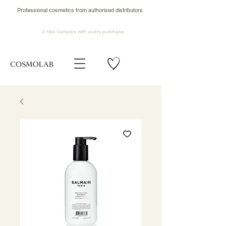
Professional cosmetics from authorised distributors
2 free samples
with every purchase