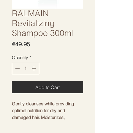
BALMAIN
Revitalizing
Shampoo 300ml
Price
€49.95
Quantity
*
Add to Cart
Gently cleanses while providing
optimal nutrition for dry and
damaged hair. Moisturizes,
nourishes and restores hair strength
from the inside. Makes hair stronger