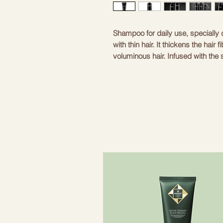
Shampoo for daily use, speciall
with thin hair. It thickens the hair 
voluminous hair. Infused with th
– For men who have thin hair
– Lifts and makes hair thicker
– Gives hair volume
As men grow older, they face the 
anything about genetics, the Bal
to make your hair thicker and mo