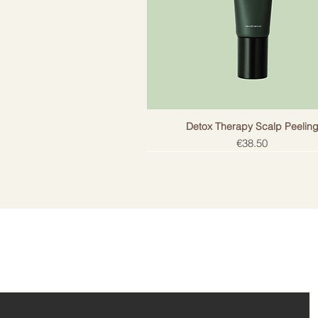
Detox Therapy Scalp Peelin
Price
€38.50
ail!