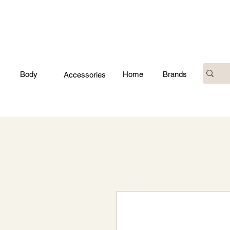
Body
Home
Brands
Accessories