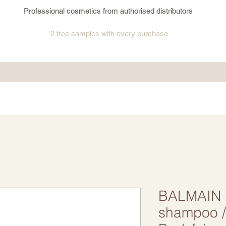
Professional cosmetics from authorised distributors
2 free samples
with every purchase
BALMAIN 
shampoo 