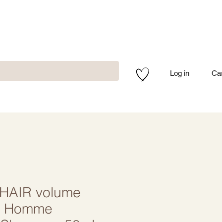
Log in
Ca
HAIR volume
/ Homme