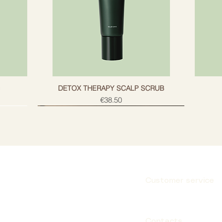
g
DETOX THERAPY SCALP SCRUB
Price
€38.50
Customer service
Subscribe
Contacts