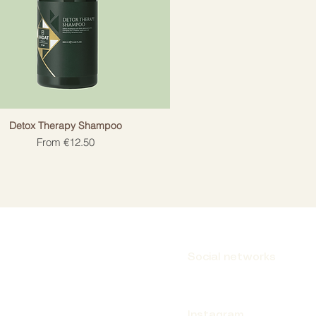
Detox Therapy Shampoo
Sale Price
From
€12.50
Social networks
Instagram