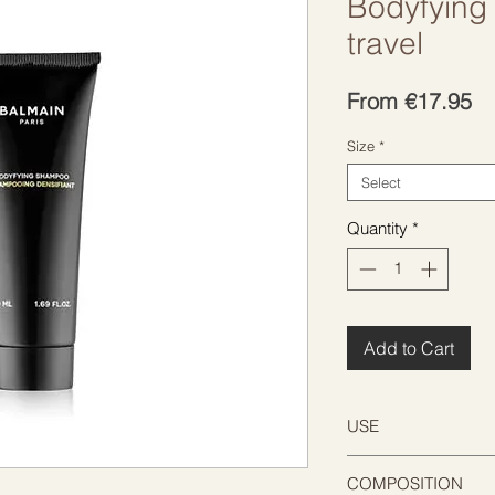
Bodyfying
travel
Sa
From
€17.95
Pr
Size
*
Select
Quantity
*
Add to Cart
USE
Be gentle on the sc
COMPOSITION
damp hair. Massage 