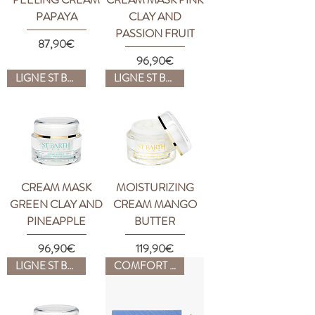
PAPAYA
CLAY AND
PASSION FRUIT
Price
87,90€
Price
96,90€
LIGNE ST BARTH
LIGNE ST BARTH
CREAM MASK
MOISTURIZING
GREEN CLAY AND
CREAM MANGO
PINEAPPLE
BUTTER
Price
Price
96,90€
119,90€
LIGNE ST BARTH
COMFORT ZONE