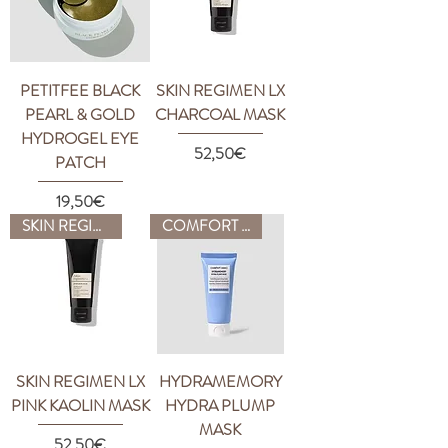
PETITFEE BLACK
SKIN REGIMEN LX
PEARL & GOLD
CHARCOAL MASK
HYDROGEL EYE
Price
52,50€
PATCH
Price
19,50€
SKIN REGIMEN
COMFORT ZONE
SKIN REGIMEN LX
HYDRAMEMORY
PINK KAOLIN MASK
HYDRA PLUMP
MASK
Price
52,50€