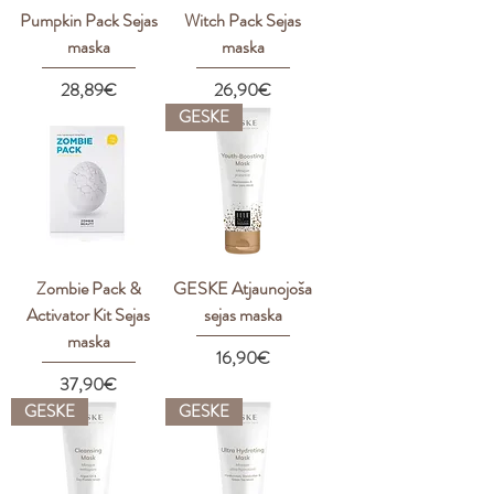
Pumpkin Pack Sejas
Witch Pack Sejas
maska
maska
Price
Price
28,89€
26,90€
GESKE
Zombie Pack &
GESKE Atjaunojoša
Activator Kit Sejas
sejas maska
maska
Price
16,90€
Price
37,90€
GESKE
GESKE