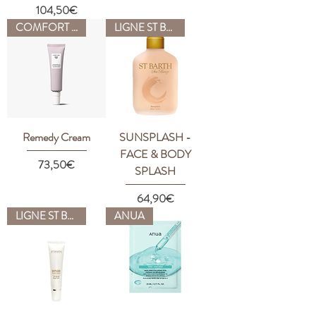
Price
104,50€
COMFORT ZONE
LIGNE ST BARTH
Remedy Cream
SUNSPLASH -
FACE & BODY
Price
73,50€
SPLASH
Price
64,90€
LIGNE ST BARTH
ANUA