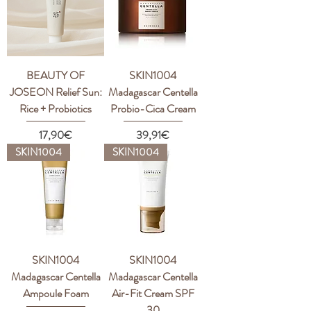
BEAUTY OF
SKIN1004
JOSEON Relief Sun:
Madagascar Centella
Rice + Probiotics
Probio-Cica Cream
Price
Price
17,90€
39,91€
SKIN1004
SKIN1004
SKIN1004
SKIN1004
Madagascar Centella
Madagascar Centella
Ampoule Foam
Air-Fit Cream SPF
30