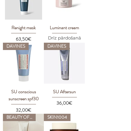
Renight mask
Luminant cream
Drīz pārdošanā
Price
63,50€
DAVINES
DAVINES
SU conscious
SU Aftersun
sunscreen spf30
Price
36,00€
Price
32,00€
BEAUTY OF JOSEON
SKIN1004