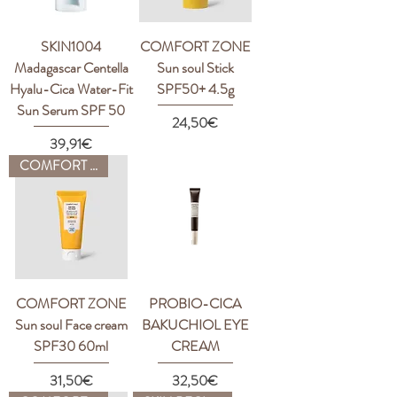
SKIN1004
COMFORT ZONE
Madagascar Centella
Sun soul Stick
Hyalu-Cica Water-Fit
SPF50+ 4.5g
Sun Serum SPF 50
Price
24,50€
Price
39,91€
COMFORT ZONE
COMFORT ZONE
PROBIO-CICA
Sun soul Face cream
BAKUCHIOL EYE
SPF30 60ml
CREAM
Price
Price
31,50€
32,50€