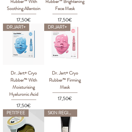
Rubber™ With
Rubber™ Brightening
Soothing Allantoin
Face Mask
Price
Price
17,50€
17,50€
DR.JART+
DR.JART+
Dr. Jart+ Cryo
Dr. Jart+ Cryo
Rubber™ With
Rubber™ Firming
Moisturising
Mask
Hyaluronic Acid
Price
17,50€
Price
17,50€
PETITFEE
SKIN REGIMEN