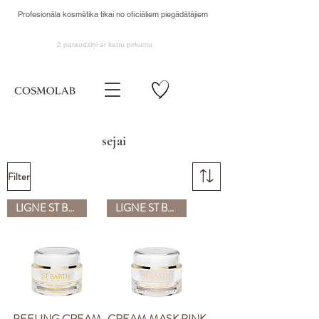
Profesionāla kosmētika tikai no oficiāliem piegādātājiem
2 paraudziņi ar katru pirkumu
sejai
Filter
LIGNE ST BARTH
LIGNE ST BARTH
PEELING CREAM
CREAM MASK PINK