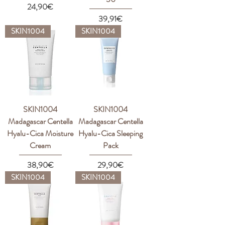
Price
24,90€
Price
39,91€
SKIN1004
SKIN1004
SKIN1004
SKIN1004
Madagascar Centella
Madagascar Centella
Hyalu-Cica Moisture
Hyalu-Cica Sleeping
Cream
Pack
Price
Price
38,90€
29,90€
SKIN1004
SKIN1004