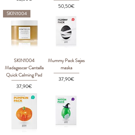
Price
50,50€
SKIN1004
SKIN1004
Mummy Pack Sejas
Madagascar Centella
maska
Quick Calming Pad
Price
37,90€
Price
37,90€