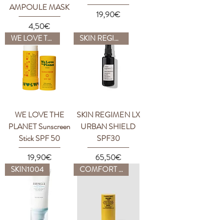
AMPOULE MASK
Price
19,90€
Price
4,50€
WE LOVE THE PLANET
SKIN REGIMEN
WE LOVE THE
SKIN REGIMEN LX
PLANET Sunscreen
URBAN SHIELD
Stick SPF 50
SPF30
Price
Price
19,90€
65,50€
SKIN1004
COMFORT ZONE