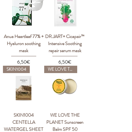
Anua Heartleaf 77% +
DR.JART+ Cicapair™
Hyaluron soothing
Intensive Soothing
mask
repair serum mask
Price
Price
6,50€
6,50€
SKIN1004
WE LOVE THE PLANET
SKIN1004
WE LOVE THE
CENTELLA
PLANET Sunscreen
WATERGEL SHEET
Balm SPF 50