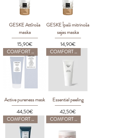
GESKE Attīroša
GESKE Īpaši mitrinoša
maska
sejas maska
Price
Price
15,90€
14,90€
COMFORT ZONE
COMFORT ZONE
Active pureness mask
Essential peeling
Price
Price
44,50€
42,50€
COMFORT ZONE
COMFORT ZONE