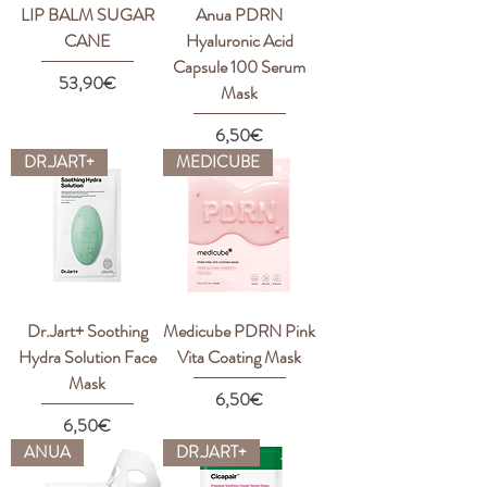
LIP BALM SUGAR
Anua PDRN
CANE
Hyaluronic Acid
Capsule 100 Serum
Price
53,90€
Mask
Price
6,50€
DR.JART+
MEDICUBE
Dr.Jart+ Soothing
Medicube PDRN Pink
Hydra Solution Face
Vita Coating Mask
Mask
Price
6,50€
Price
6,50€
ANUA
DR.JART+