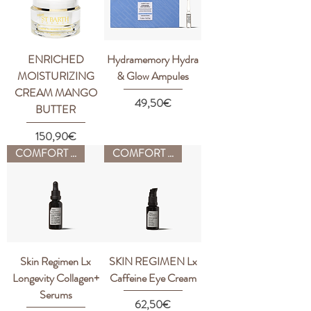
ENRICHED
Hydramemory Hydra
MOISTURIZING
& Glow Ampules
CREAM MANGO
Price
49,50€
BUTTER
Price
150,90€
COMFORT ZONE
COMFORT ZONE
Skin Regimen Lx
SKIN REGIMEN Lx
Longevity Collagen+
Caffeine Eye Cream
Serums
Price
62,50€