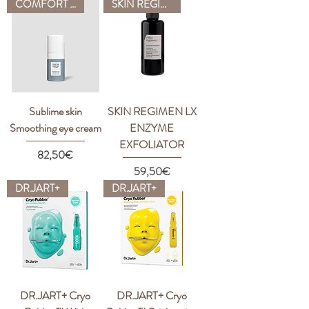
COMFORT ZONE
SKIN REGIMEN
Sublime skin
SKIN REGIMEN LX
Smoothing eye cream
ENZYME
EXFOLIATOR
Price
82,50€
Price
59,50€
DR.JART+
DR.JART+
DR.JART+ Cryo
DR.JART+ Cryo