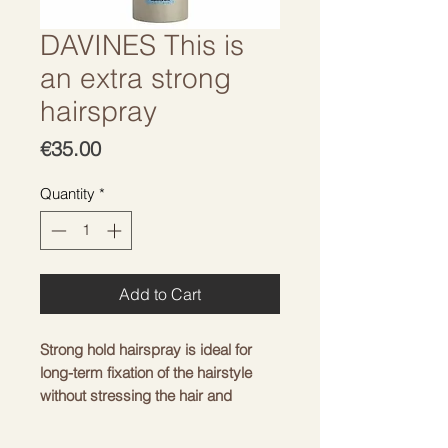
DAVINES This is
an extra strong
hairspray
Price
€35.00
Quantity
*
Add to Cart
Strong hold hairspray is ideal for
long-term fixation of the hairstyle
without stressing the hair and
sticking the curls.
Suitable for changing and fixing any