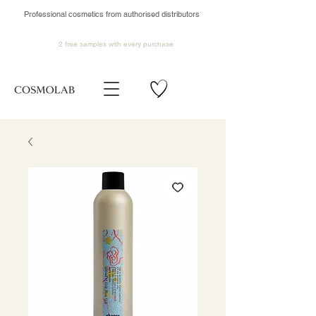
Professional cosmetics from authorised distributors
2 free samples
with every purchase