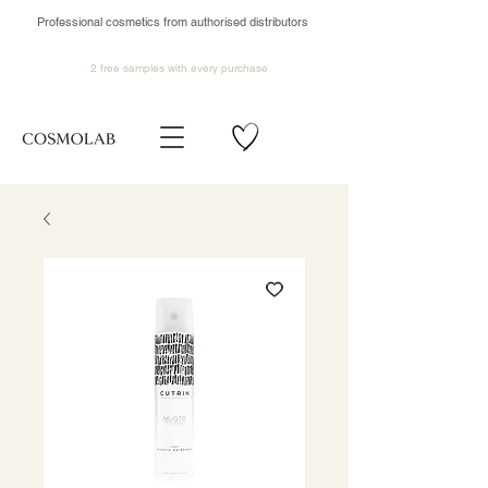
Professional cosmetics from authorised distributors
2 free samples
with every purchase