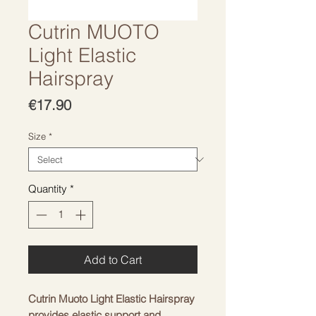
Cutrin MUOTO
Light Elastic
Hairspray
Price
€17.90
Size
*
Quantity
*
Add to Cart
Cutrin Muoto Light Elastic Hairspray
provides elastic support and