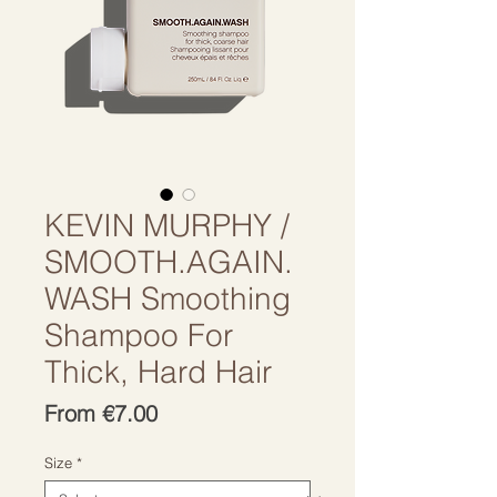
KEVIN MURPHY /
SMOOTH.AGAIN.
WASH Smoothing
Shampoo For
Thick, Hard Hair
Sale
From
€7.00
Price
Size
*