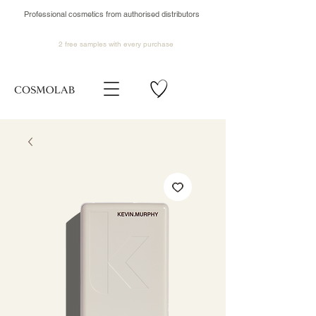
Professional cosmetics from authorised distributors
2 free samples
with every purchase