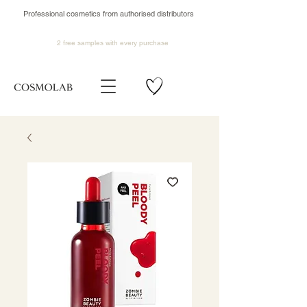
Professional cosmetics from authorised distributors
2 free samples
with every purchase