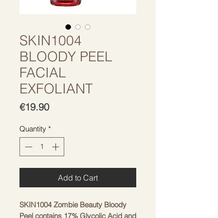
SKIN1004
BLOODY PEEL
FACIAL
EXFOLIANT
Price
€19.90
Quantity
*
Add to Cart
SKIN1004 Zombie Beauty Bloody
Peel contains 17% Glycolic Acid and