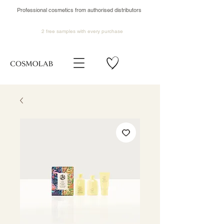
Professional cosmetics from authorised distributors
2 free samples
with every purchase