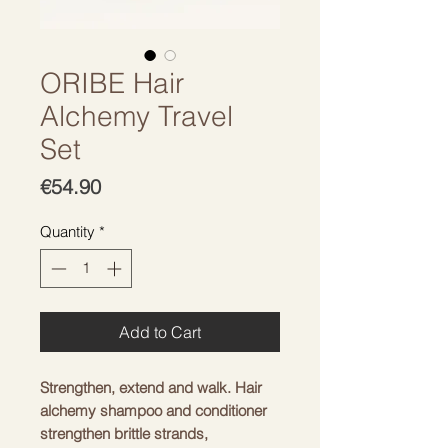
ORIBE Hair
Alchemy Travel
Set
Price
€54.90
Quantity
*
Add to Cart
Strengthen, extend and walk. Hair
alchemy shampoo and conditioner
strengthen brittle strands,