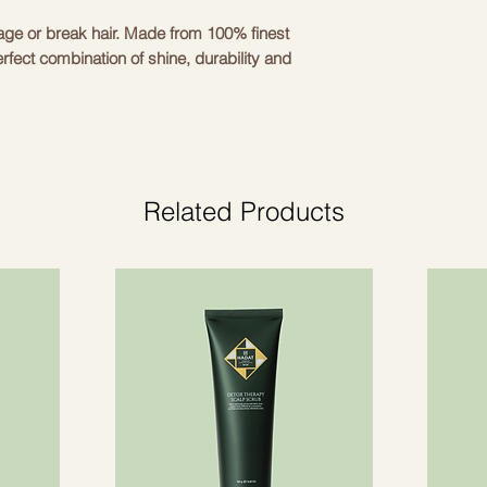
mage or break hair. Made from 100% finest
rfect combination of shine, durability and
nd stretchy so you can wear them all day
 elegant design makes them suitable for
 you look cute and take care of your hair
Related Products
y silk, elastic band 100% polyester