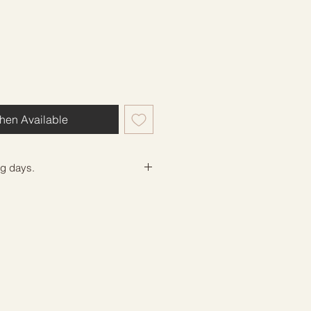
hen Available
ng days.