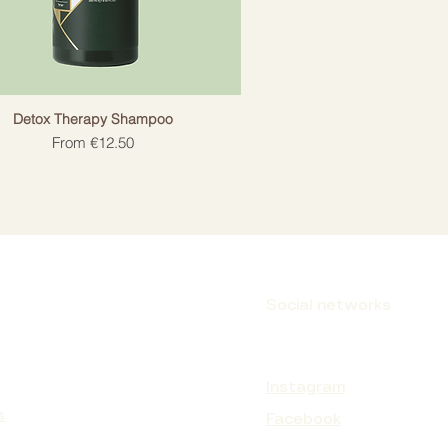
Detox Therapy Shampoo
Sale Price
From
€12.50
Social networks
Instagram
s
Facebook