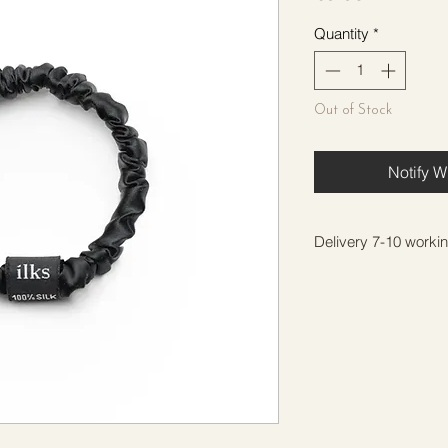
Quantity
*
Out of Stock
Notify W
Delivery 7-10 worki