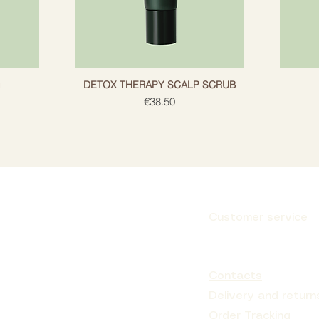
g
DETOX THERAPY SCALP SCRUB
Price
€38.50
Customer service
Subscribe
Contacts
Delivery and return
Order Tracking