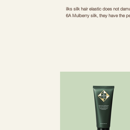
ilks silk hair elastic does not da
6A Mulberry silk, they have the pe
softness. They are very smooth a
without any problems. Simple and
any occasion. With ilks scrunchies
at the same time!
Size: diameter 11 cm
Composition: fabric 100% Mulberr