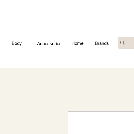
Body
Home
Brands
Accessories