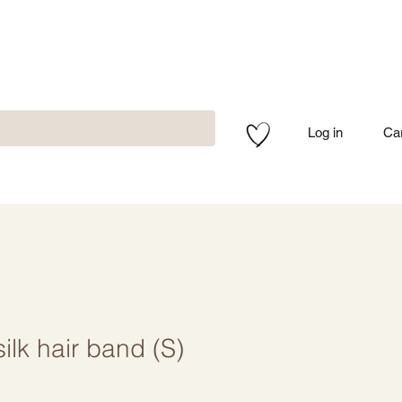
Log in
Ca
silk hair band (S)