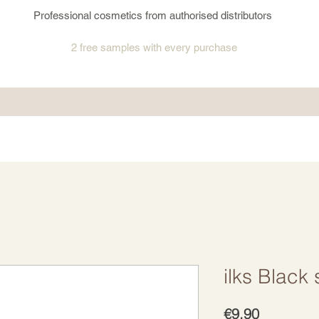
Professional cosmetics from authorised distributors
2 free samples
with every purchase
ilks Black 
Price
€9.90