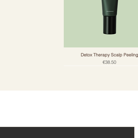
is an easy solution for a sophistic
Detox Therapy Scalp Peelin
Price
€38.50
ail!