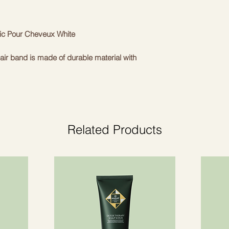
ic Pour Cheveux White
air band is made of durable material with
d 'B' logo. The extra strong yet flexible
tle on the hair and scalp. Suitable for any
elegance to a regular ponytail.
tic
Related Products
he Balmain fashion house and relying only
and designs, Balmain Paris Hair Couture
of luxury hair accessories. The hair
res" collection are completely handmade
item in this collection has a distinctive
an be found in all Balmain Paris
r Couture hair band is the accent that
 ponytail holder with a thick elastic band