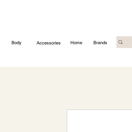
Body
Home
Brands
Accessories