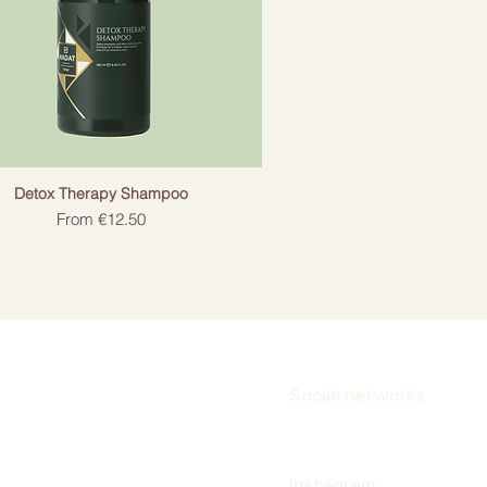
Detox Therapy Shampoo
Sale Price
From
€12.50
Social networks
Instagram