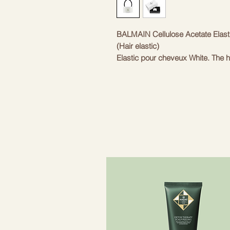
BALMAIN Cellulose Acetate Elast
(Hair elastic)
Elastic pour cheveux White. The h
Balmain's signature 18K gold-plate
material is hypoallergenic and gen
event and situation. Adds instant 
- High quality, handmade hair elas
- With 18K gold plated "B" logo
- Perfect for ponytails
Inspired by the rich heritage of t
on the finest materials, artisans 
created 'Les Accessoires', a line 
accessories of the "Les Accessoi
using traditional techniques. Each 
gold detail. This design element c
collections. The Balmain Paris Hai
adds elegance to every ponytail. A