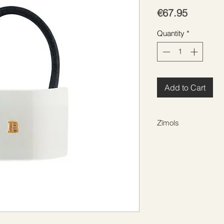
Price
€67.95
Quantity
*
Add to Cart
Zīmols
BALMAIN HAIR