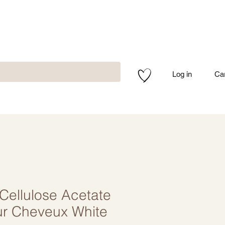
Log in
Ca
ellulose Acetate
ur Cheveux White