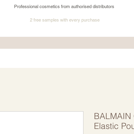
Professional cosmetics from authorised distributors
2 free samples
with every purchase
BALMAIN C
Elastic Po