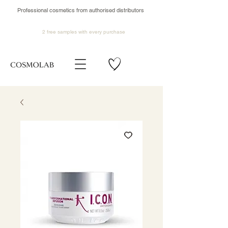
Professional cosmetics from authorised distributors
2 free samples
with every purchase