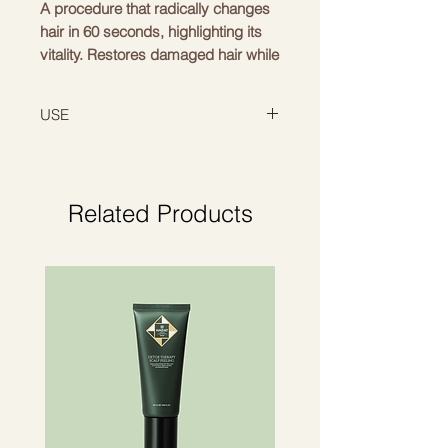
A procedure that radically changes
hair in 60 seconds, highlighting its
vitality. Restores damaged hair while
providing protection. Acai and aloe
leaves restore and shea butter
USE
moisturizes.
Apply to shampooed and towel-
dried hair, leave for 60 seconds,
rinse thoroughly with water.
Related Products