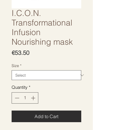
I.C.O.N.
Transformational
Infusion
Nourishing mask
Price
€53.50
Size
*
Quantity
*
Add to Cart