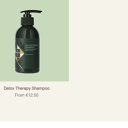
Detox Therapy Shampoo
Sale Price
From
€12.50