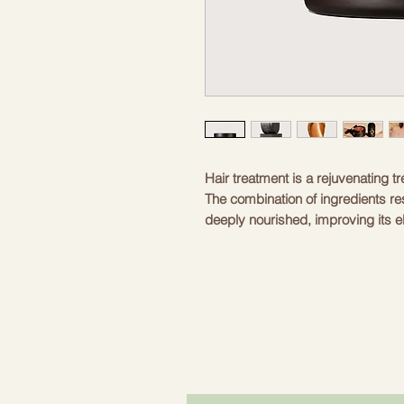
Hair treatment is a rejuvenating 
The combination of ingredients re
deeply nourished, improving its el
long-lasting conditioning.
INGREDIENTS
Macadamia oil is rich in acids, v
regeneration of dry hair. The oil eff
Hair dryness disappears and is re
macadamia oil is an excellent pre
breakage.