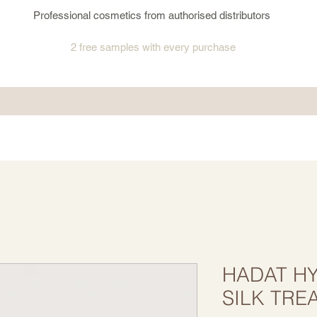
Professional cosmetics from authorised distributors
2 free samples
with every purchase
HADAT HY
SILK TRE