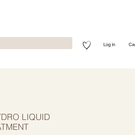
Log in
Ca
DRO LIQUID
ATMENT