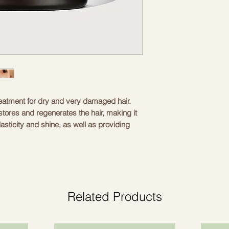
treatment for dry and very damaged hair.
stores and regenerates the hair, making it
asticity and shine, as well as providing
itamins and trace elements that promote the
ectively moisturizes the hair, restoring it.
Related Products
placed by a healthy shine. In addition,
ventive agent against split ends and