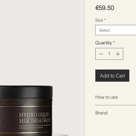
Price
€59.50
Size
*
Select
Quantity
*
Add to Cart
How to use
After shampooing, ap
Brand
completely absorbed
heat source or 15 mi
HADAT
Rinse thoroughly.