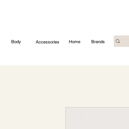
Body
Home
Brands
Accessories