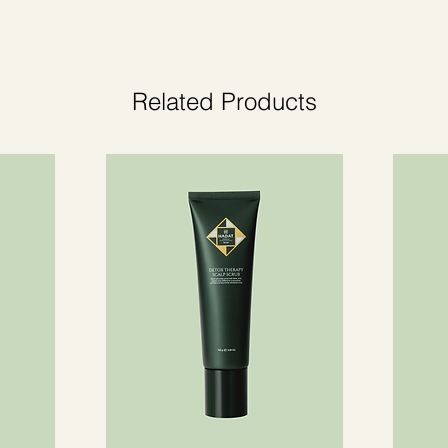
or sensitive skin.
Related Products