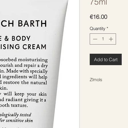
75ml
Price
€16.00
Quantity
*
Add to Cart
Zīmols
HEINRICH BARTH