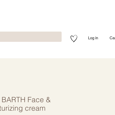
Log in
Ca
 BARTH Face &
turizing cream