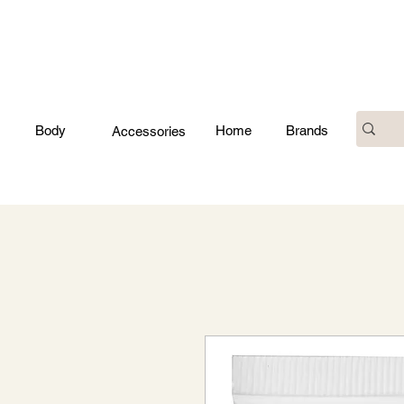
Body
Home
Brands
Accessories