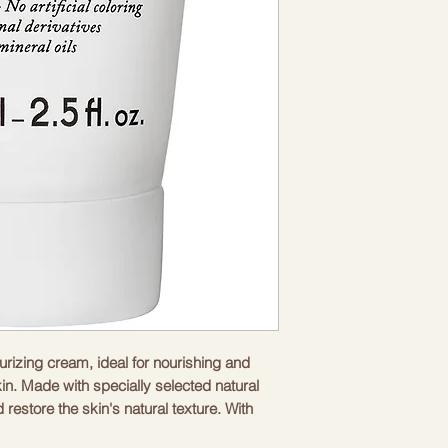
urizing cream, ideal for nourishing and
n. Made with specially selected natural
 restore the skin's natural texture. With
drated and radiant, giving it a healthy and