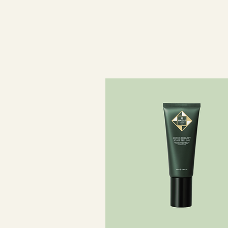
smooth texture.
Dermatologically tested. Suitable f