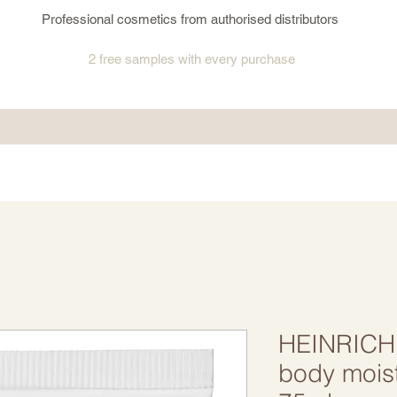
Professional cosmetics from authorised distributors
2 free samples
with every purchase
HEINRICH
body mois