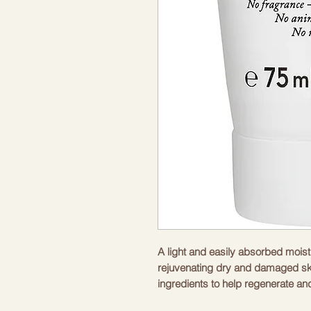
A light and easily absorbed moist
rejuvenating dry and damaged ski
ingredients to help regenerate and
frequent use, your skin will be hy