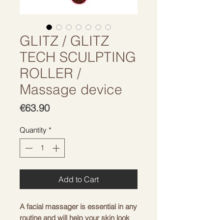
GLITZ / GLITZ
TECH SCULPTING
ROLLER /
Massage device
Price
€63.90
Quantity
*
Add to Cart
A facial massager is essential in any
routine and will help your skin look