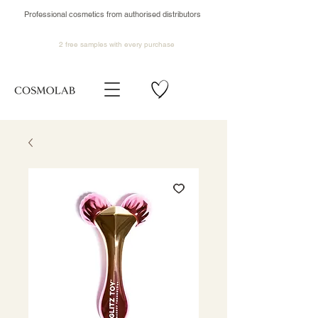
Professional cosmetics from authorised distributors
2 free samples
with every purchase