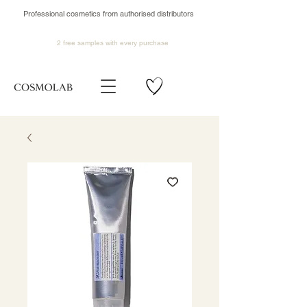
Professional cosmetics from authorised distributors
2 free samples
with every purchase