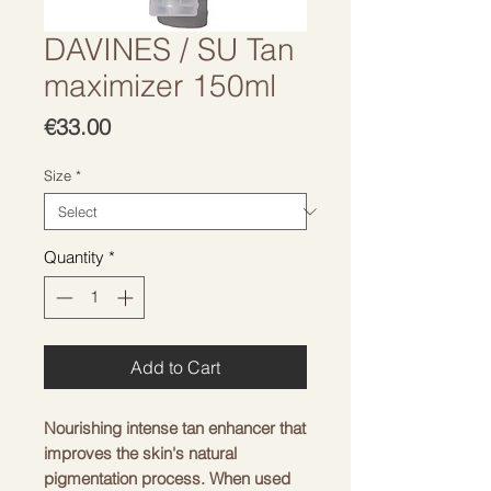
DAVINES / SU Tan
maximizer 150ml
Price
€33.00
Size
*
Quantity
*
Add to Cart
Nourishing intense tan enhancer that
improves the skin's natural
pigmentation process. When used