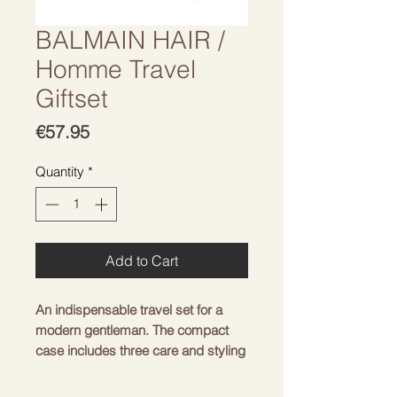
BALMAIN HAIR /
Homme Travel
Giftset
Price
€57.95
Quantity
*
Add to Cart
An indispensable travel set for a
modern gentleman. The compact
case includes three care and styling
products to maintain your hair care
routine even on the go. Bodyfying