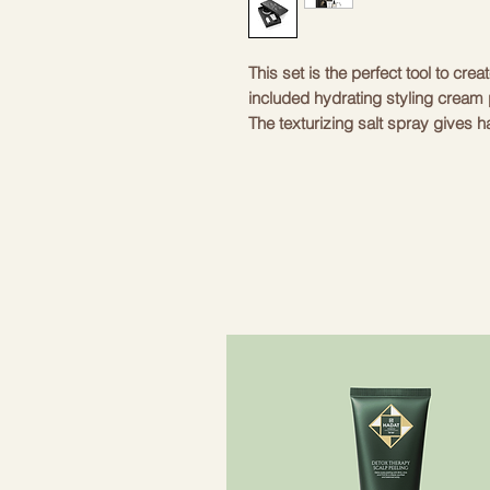
This set is the perfect tool to crea
included hydrating styling cream p
The texturizing salt spray gives ha
acetate headband adds a chic and 
includes everything you need to c
apply the cream, style and secure
everyday and special occasions. A
Color
Material
Length
Weight
0
Included
S