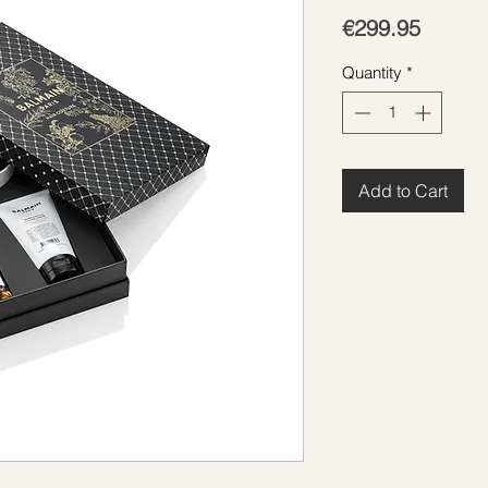
Price
€299.95
Quantity
*
Add to Cart