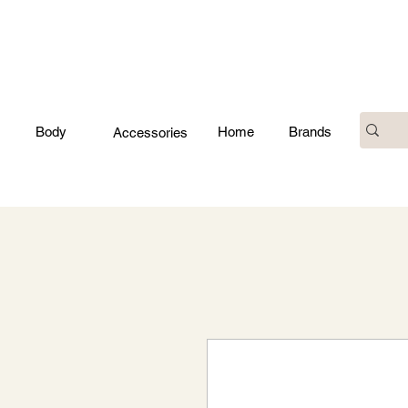
Body
Home
Brands
Accessories