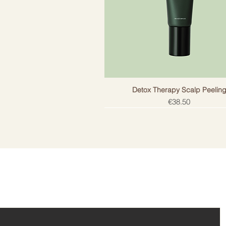
Included
T
Suitable
F
Number of packages
1
Detox Therapy Scalp Peelin
Price
€38.50
ail!