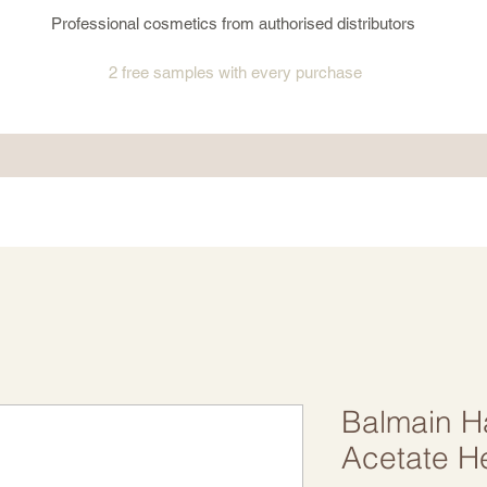
Professional cosmetics from authorised distributors
2 free samples
with every purchase
Balmain H
Acetate H