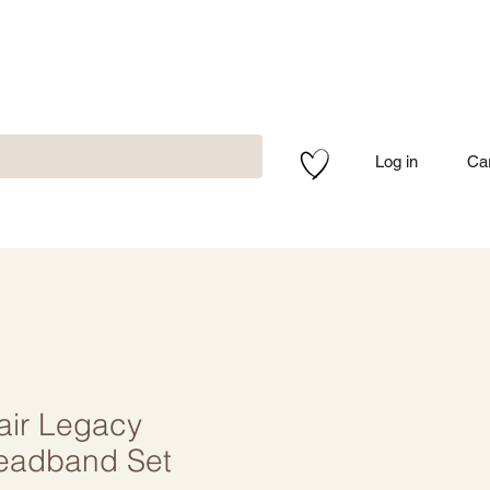
Log in
Ca
air Legacy
eadband Set