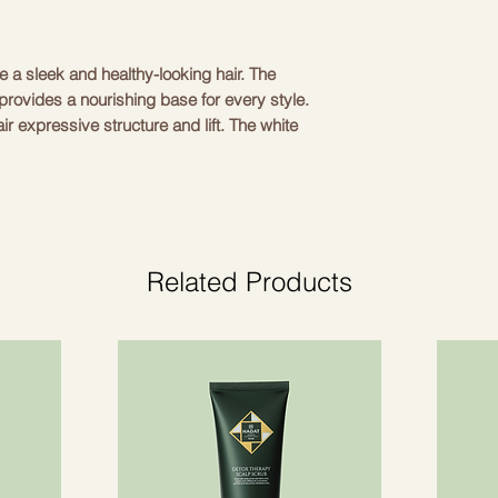
te a sleek and healthy-looking hair. The 
rovides a nourishing base for every style. 
ir expressive structure and lift. The white 
modern touch to your hairstyle. The set 
reate a professional look at home. Simply 
 with the headband. Perfect for both 
dd a touch of luxury to your style with 
Related Products
White
Acetate
30 cm
.5 kg
tyling cream 150 ml