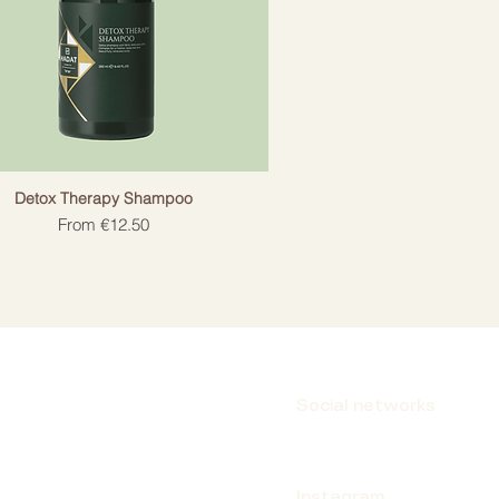
Detox Therapy Shampoo
Sale Price
From
€12.50
Social networks
Instagram