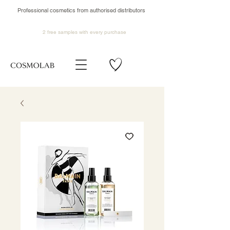
Professional cosmetics from authorised distributors
2 free samples
with every purchase