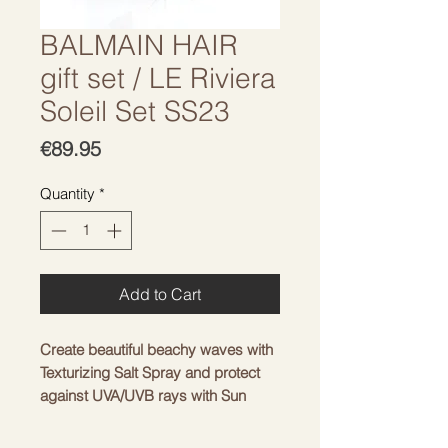
BALMAIN HAIR
gift set / LE Riviera
Soleil Set SS23
Price
€89.95
Quantity
*
Add to Cart
Create beautiful beachy waves with
Texturizing Salt Spray and protect
against UVA/UVB rays with Sun
Protection Spray. Complete the
hairstyle with Barrette Pour Cheveux