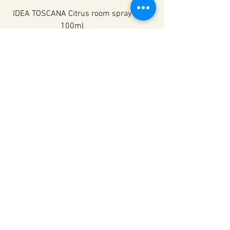
IDEA TOSCANA Citrus room spray
100ml
Nav noliktavā
IDEA TOSCANA
IDEA TOSCANA Rose room spray
100ml