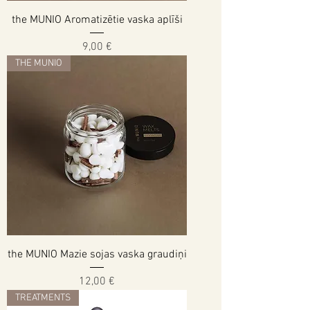
the MUNIO Aromatizētie vaska aplīši
Cena
9,00 €
THE MUNIO
the MUNIO Mazie sojas vaska graudiņi
Cena
12,00 €
TREATMENTS