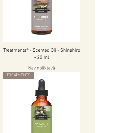
Treatments® - Scented Oil - Shinshiro
- 20 ml
Nav noliktavā
TREATMENTS