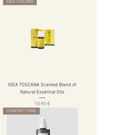
IDEA TOSCANA
IDEA TOSCANA Scented Blend of
Natural Essential Oils
Cena
10,90 €
COMFORT ZONE