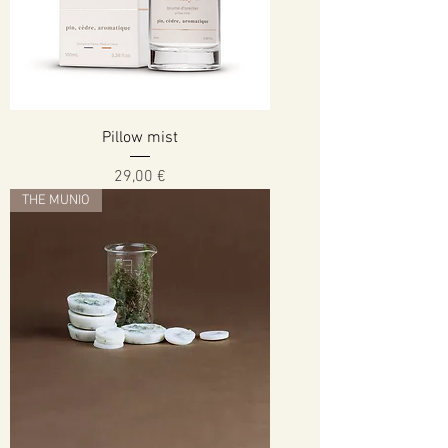
Pillow mist
Cena
29,00 €
THE MUNIO