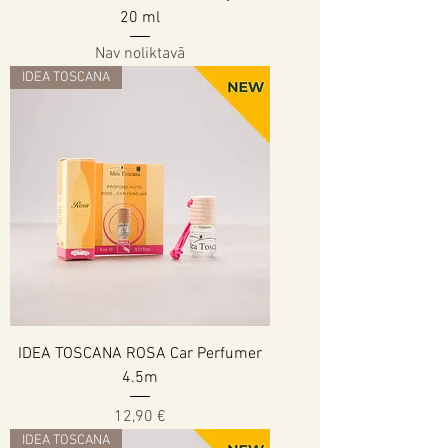
20 ml
Nav noliktavā
IDEA TOSCANA
IDEA TOSCANA ROSA Car Perfumer
4.5m
Cena
12,90 €
IDEA TOSCANA