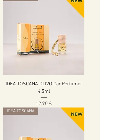
IDEA TOSCANA OLIVO Car Perfumer
4,5ml
Cena
12,90 €
IDEA TOSCANA