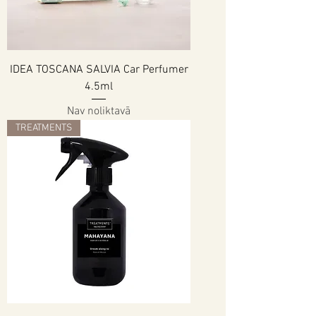
IDEA TOSCANA SALVIA Car Perfumer
4.5ml
Nav noliktavā
TREATMENTS