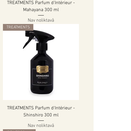
TREATMENTS Parfum d'Intérieur -
Mahayana 300 ml
Nav noliktavā
TREATMENTS
TREATMENTS Parfum d'Intérieur -
Shinshiro 300 ml
Nav noliktavā