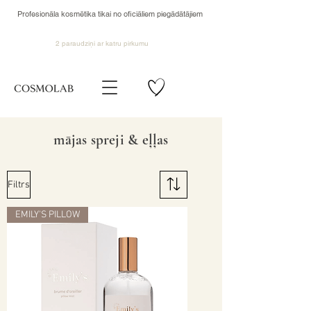
Profesionāla kosmētika tikai no oficiāliem piegādātājiem
2 paraudziņi ar katru pirkumu
mājas spreji & eļļas
Filtrs
EMILY'S PILLOW