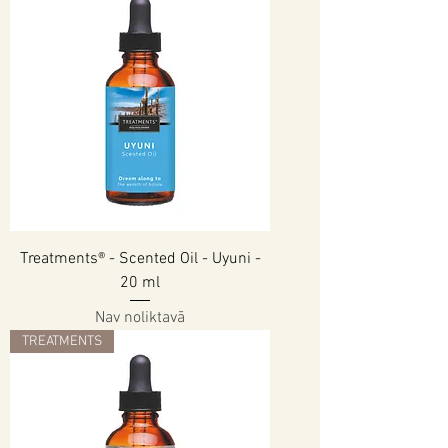
Treatments® - Scented Oil - Uyuni -
20 ml
Nav noliktavā
TREATMENTS