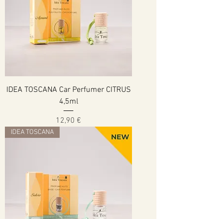
IDEA TOSCANA Car Perfumer CITRUS
4,5ml
Cena
12,90 €
IDEA TOSCANA