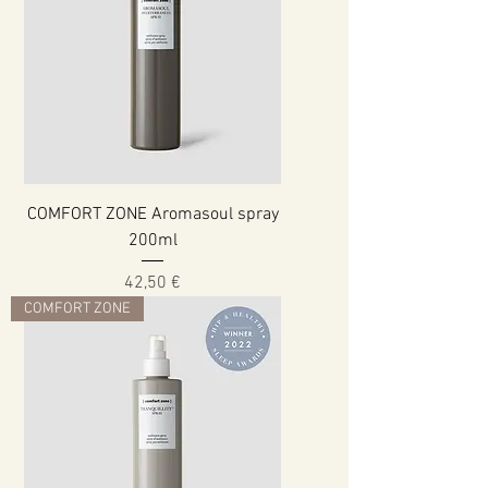
COMFORT ZONE Aromasoul spray
200ml
Cena
42,50 €
COMFORT ZONE