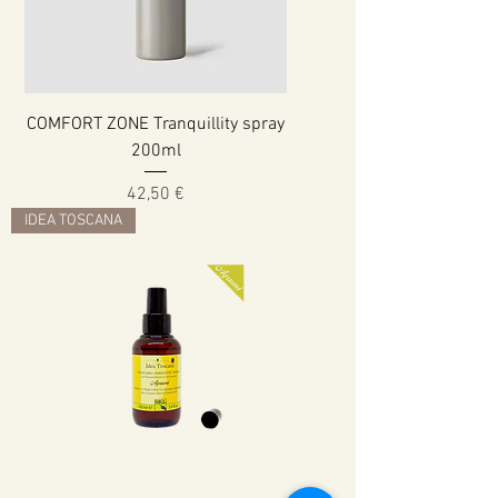
COMFORT ZONE Tranquillity spray
200ml
Cena
42,50 €
IDEA TOSCANA