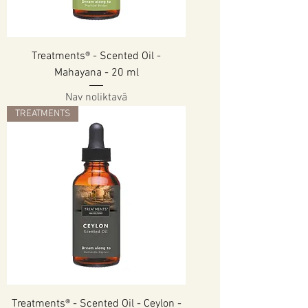
Treatments® - Scented Oil -
Mahayana - 20 ml
Nav noliktavā
TREATMENTS
Treatments® - Scented Oil - Ceylon -