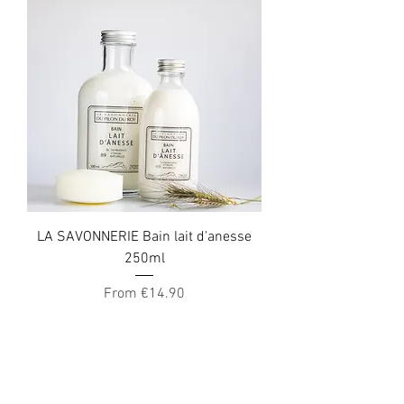
LA SAVONNERIE Bain lait d'anesse
250ml
Sale Price
From
€14.90
Get the best offers by
email!