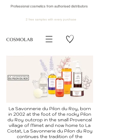
Professional cosmetics from authorised distributors
2 free samples
with every purchase
La Savonnerie du Pilon du Roy, born
in 2002 at the foot of the rocky Pilon
du Roy outcrop in the small Provencal
village of Mimet and now home to La
Ciotat, La Savonnerie du Pilon du Roy
continues the tradition of the