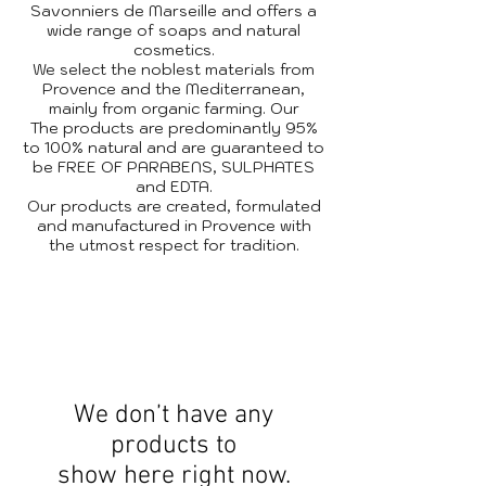
Savonniers de Marseille and offers a
wide range of soaps and natural
cosmetics.
We select the noblest materials from
Provence and the Mediterranean,
mainly from organic farming. Our
The products are predominantly 95%
to 100% natural and are guaranteed to
be FREE OF PARABENS, SULPHATES
and EDTA.
Our products are created, formulated
and manufactured in Provence with
the utmost respect for tradition.
We don’t have any
products to
show here right now.