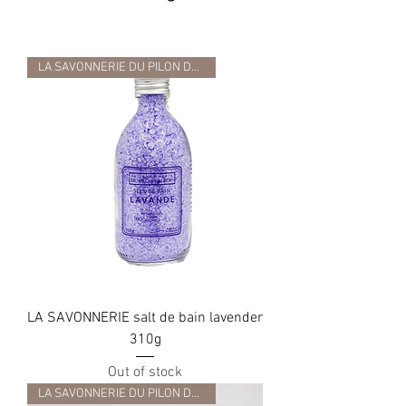
LA SAVONNERIE DU PILON DU ROY
LA SAVONNERIE salt de bain lavender
310g
Out of stock
LA SAVONNERIE DU PILON DU ROY