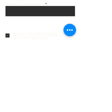
Write your e-mail adress
Subscribe
By subscribing to updates, you agree to the
processing of your data in accordance with our
privacy policy.
Privacy policy
Customer service
Contacts
Delivery and returns
Order Tracking
Gift cards
Frequently asked questions