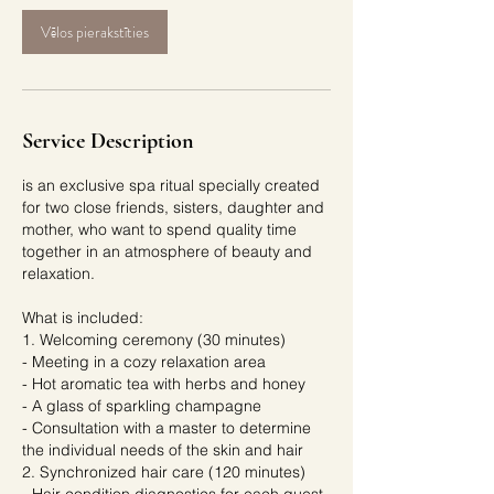
Vēlos pierakstīties
Service Description
is an exclusive spa ritual specially created
for two close friends, sisters, daughter and
mother, who want to spend quality time
together in an atmosphere of beauty and
relaxation.
What is included:
1. Welcoming ceremony (30 minutes)
- Meeting in a cozy relaxation area
- Hot aromatic tea with herbs and honey
- A glass of sparkling champagne
- Consultation with a master to determine
the individual needs of the skin and hair
2. Synchronized hair care (120 minutes)