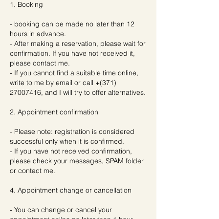
1. Booking
- booking can be made no later than 12
hours in advance.
- After making a reservation, please wait for
confirmation. If you have not received it,
please contact me.
- If you cannot find a suitable time online,
write to me by email or call +(371)
27007416, and I will try to offer alternatives.
2. Appointment confirmation
- Please note: registration is considered
successful only when it is confirmed.
- If you have not received confirmation,
please check your messages, SPAM folder
or contact me.
4. Appointment change or cancellation
- You can change or cancel your