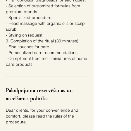
- Hair condition diagnostics for each guest
- Selection of customized formulas from
premium brands.
- Specialized procedure
- Head massage with organic oils or scalp
scrub
- Styling on request
3. Completion of the ritual (30 minutes)
- Final touches for care
- Personalized care recommendations
- Compliment from me - miniatures of home
care products
Pakalpojuma rezervēšanas un
atcelšanas politika
Dear clients, for your convenience and
comfort, please read the rules of the
procedure.