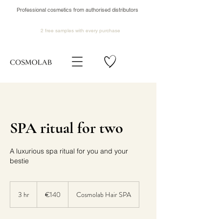
Professional cosmetics from authorised distributors
2 free samples
with every purchase
SPA ritual for two
A luxurious spa ritual for you and your
bestie
140
euros
3 hr
3
€140
Cosmolab Hair SPA
h
r