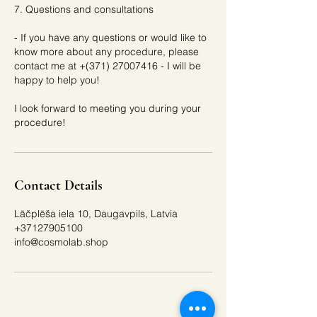
7. Questions and consultations
- If you have any questions or would like to
know more about any procedure, please
contact me at +(371) 27007416 - I will be
happy to help you!
I look forward to meeting you during your
Contact Details
Lāčplēša iela 10, Daugavpils, Latvia
+37127905100
info@cosmolab.shop