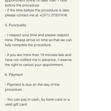
appointment online no later than 1 hour
before the procedure.
- If the time before the procedure is later,
please contact me at +(371) 27007416.
5. Punctuality
- I respect your time and please respect
mine. Please arrive on time so that we can
fully complete the procedure.
- If you are more than 15 minutes late and
have not notified me in advance, I reserve
the right to cancel your appointment.
6. Payment
- Payment is due on the day of the
procedure.
- You can pay in cash, by bank card or a
valid gift card.