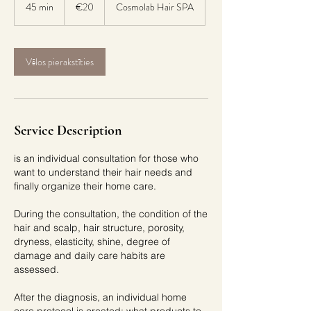
euros
45 min
4
€20
Cosmolab Hair SPA
5
m
i
Vēlos pierakstīties
n
Service Description
is an individual consultation for those who
want to understand their hair needs and
finally organize their home care.
During the consultation, the condition of the
hair and scalp, hair structure, porosity,
dryness, elasticity, shine, degree of
damage and daily care habits are
assessed.
After the diagnosis, an individual home