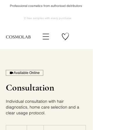
Professional cosmetics from authorised distributors
2 free samples
with every purchase
Available Online
Consultation
Individual consultation with hair
diagnostics, home care selection and a
clear usage protocol.
20