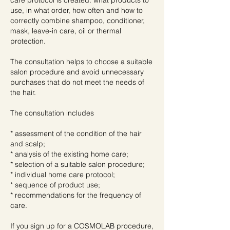
care protocol is created: what products to
use, in what order, how often and how to
correctly combine shampoo, conditioner,
mask, leave-in care, oil or thermal
protection.
The consultation helps to choose a suitable
salon procedure and avoid unnecessary
purchases that do not meet the needs of
the hair.
The consultation includes
* assessment of the condition of the hair
and scalp;
* analysis of the existing home care;
* selection of a suitable salon procedure;
* individual home care protocol;
* sequence of product use;
* recommendations for the frequency of
care.
If you sign up for a COSMOLAB procedure,