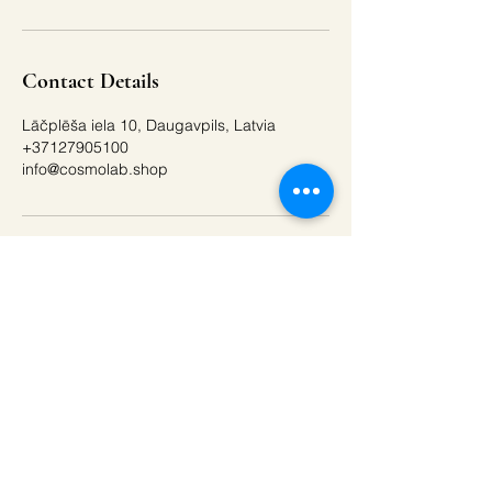
Contact Details
Lāčplēša iela 10, Daugavpils, Latvia
+37127905100
info@cosmolab.shop
Buy a gift card
Get the best offers by
email!