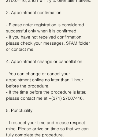
27007416, and I will try to offer alternatives.
2. Appointment confirmation
- Please note: registration is considered
successful only when it is confirmed.
- If you have not received confirmation,
please check your messages, SPAM folder
or contact me.
4. Appointment change or cancellation
- You can change or cancel your
appointment online no later than 1 hour
before the procedure.
- If the time before the procedure is later,
please contact me at +(371) 27007416.
5. Punctuality
- I respect your time and please respect
mine. Please arrive on time so that we can
fully complete the procedure.