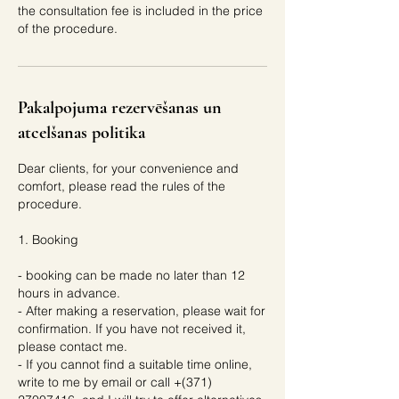
the consultation fee is included in the price
of the procedure.
Pakalpojuma rezervēšanas un
atcelšanas politika
Dear clients, for your convenience and
comfort, please read the rules of the
procedure.
1. Booking
- booking can be made no later than 12
hours in advance.
- After making a reservation, please wait for
confirmation. If you have not received it,
please contact me.
- If you cannot find a suitable time online,
write to me by email or call +(371)