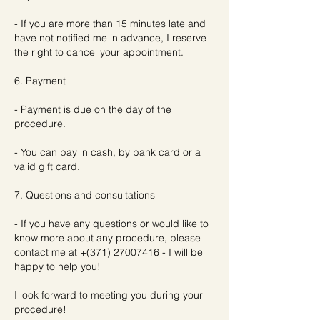
- If you are more than 15 minutes late and
have not notified me in advance, I reserve
the right to cancel your appointment.
6. Payment
- Payment is due on the day of the
procedure.
- You can pay in cash, by bank card or a
valid gift card.
7. Questions and consultations
- If you have any questions or would like to
know more about any procedure, please
contact me at +(371) 27007416 - I will be
happy to help you!
I look forward to meeting you during your