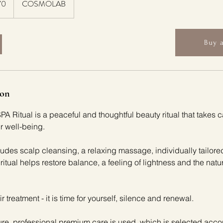
70
COSMOLAB
Buy a
ion
Ritual is a peaceful and thoughtful beauty ritual that takes ca
ur well-being.
udes scalp cleansing, a relaxing massage, individually tailor
 ritual helps restore balance, a feeling of lightness and the natu
air treatment - it is time for yourself, silence and renewal.
re, professional premium care is used, which is selected acco