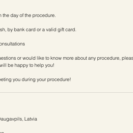
n the day of the procedure.
sh, by bank card or a valid gift card.
onsultations
questions or would like to know more about any procedure, plea
will be happy to help you!
Daugavpils, Latvia