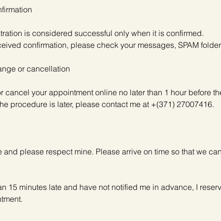
firmation
stration is considered successful only when it is confirmed.
received confirmation, please check your messages, SPAM folder
nge or cancellation
r cancel your appointment online no later than 1 hour before t
e the procedure is later, please contact me at +(371) 27007416.
me and please respect mine. Please arrive on time so that we can
han 15 minutes late and have not notified me in advance, I reserve
ntment.