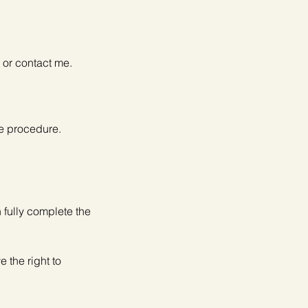
 or contact me.
he procedure.
 fully complete the
 the right to