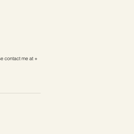
se contact me at +