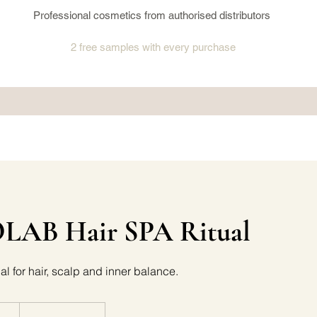
Professional cosmetics from authorised distributors
2 free samples
with every purchase
AB Hair SPA Ritual
al for hair, scalp and inner balance.