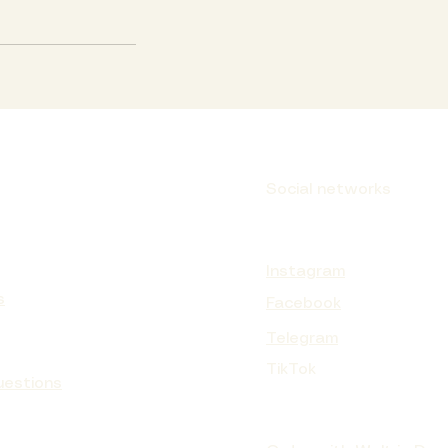
Social networks
Instagram
s
Facebook
Telegram
TikTok
uestions