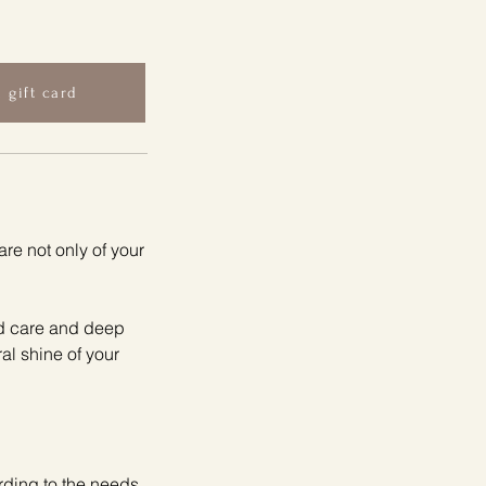
 gift card
re not only of your
ed care and deep
ral shine of your
rding to the needs