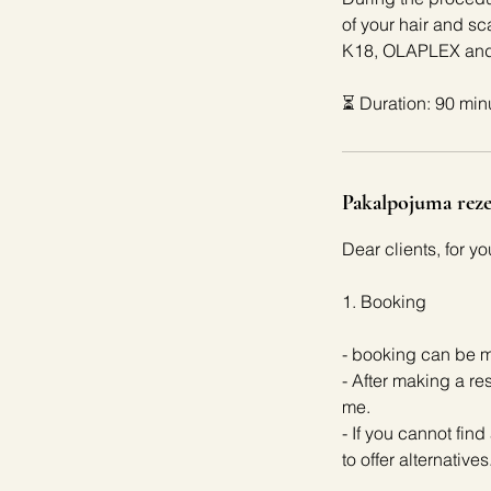
of your hair and
K18, OLAPLEX and 
⏳ Duration: 90 min
Pakalpojuma reze
Dear clients, for y
1. Booking
- booking can be m
- After making a re
me.
- If you cannot find
to offer alternatives