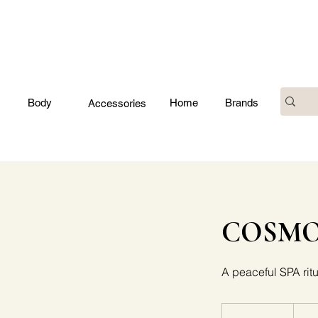
Body
Home
Brands
Accessories
COSMOL
A peaceful SPA ritu
70
euros