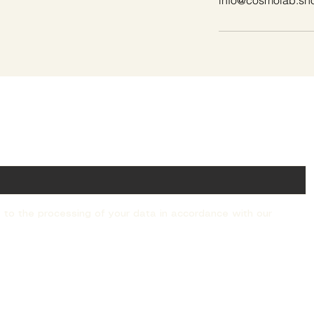
info@cosmolab.sh
ail!
 to the processing of your data in accordance with our