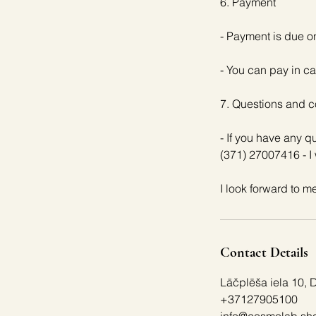
6. Payment
- Payment is due o
- You can pay in ca
7. Questions and c
- If you have any 
(371) 27007416 - I 
Contact Details
Lāčplēša iela 10, 
+37127905100