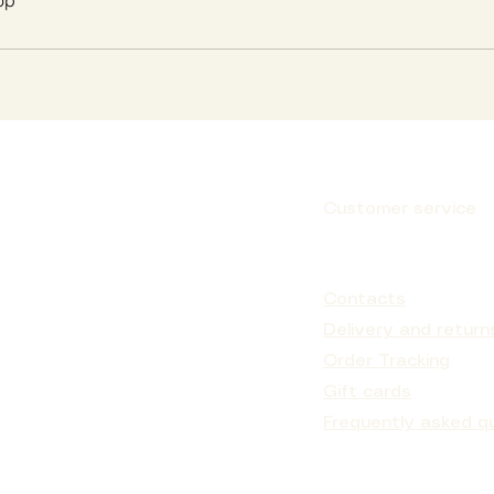
op
Customer service
Subscribe
Contacts
Delivery and return
Order Tracking
Gift cards
Frequently asked q