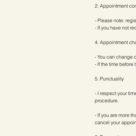
2. Appointment con
- Please note: regi
- If you have not 
4. Appointment cha
- You can change o
- If the time befor
5. Punctuality
- I respect your ti
procedure.
- If you are more t
cancel your appoi