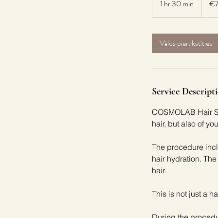
1 hr 30 min
1
€
h
3
0
Vēlos pierakstīties
m
i
n
Service Descript
COSMOLAB Hair SPA 
hair, but also of yo
The procedure incl
hair hydration. The
hair.
This is not just a h
During the procedu