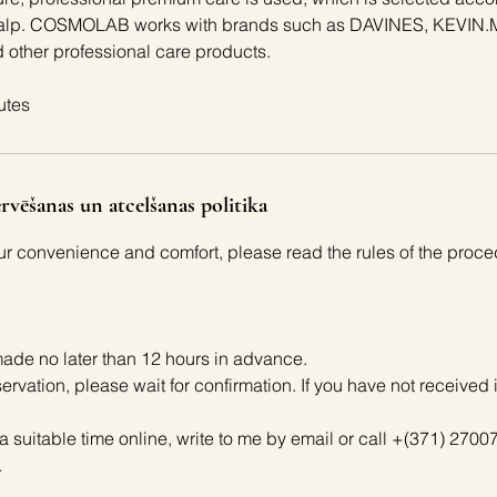
 scalp. COSMOLAB works with brands such as DAVINES, KEVI
other professional care products.
utes
rvēšanas un atcelšanas politika
our convenience and comfort, please read the rules of the proce
ade no later than 12 hours in advance.
servation, please wait for confirmation. If you have not received 
 a suitable time online, write to me by email or call +(371) 27007
.