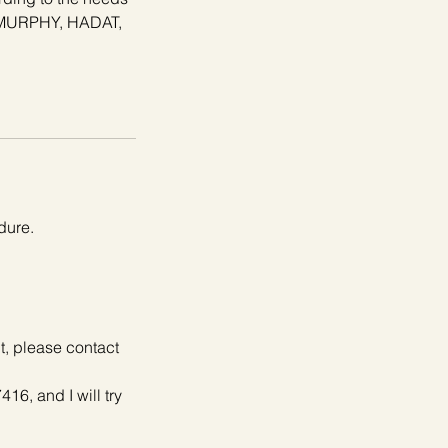
N.MURPHY, HADAT,
dure.
it, please contact
416, and I will try