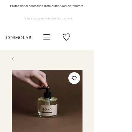
Professional cosmetics from authorised distributors
2 free samples
with every purchase