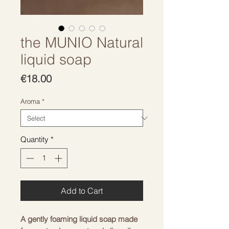
the MUNIO Natural
liquid soap
Price
€18.00
Aroma
*
Quantity
*
Add to Cart
A gently foaming liquid soap made