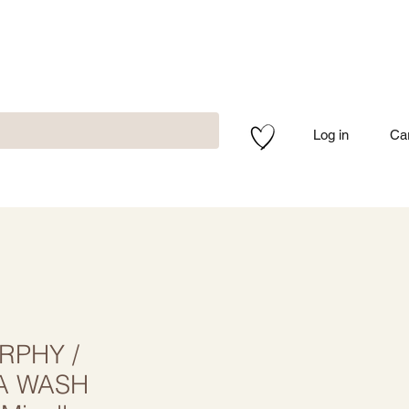
Log in
Ca
RPHY /
A WASH