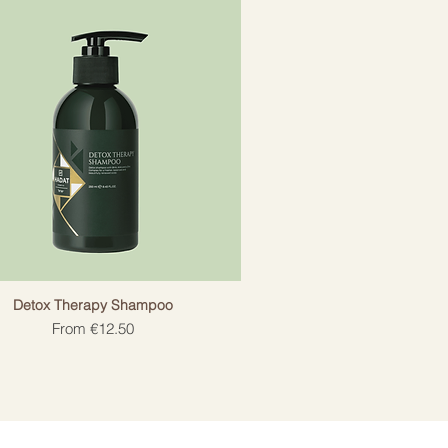
Detox Therapy Shampoo
Sale Price
From
€12.50