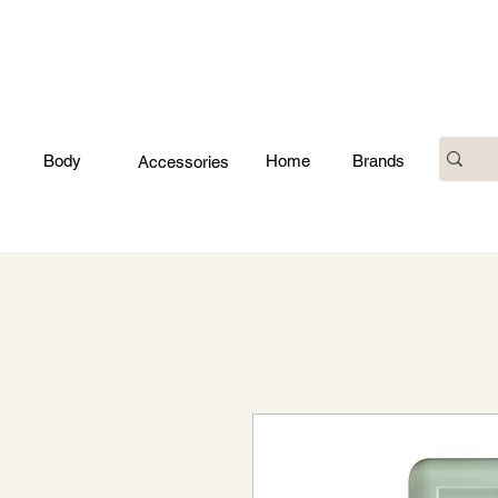
Body
Home
Brands
Accessories