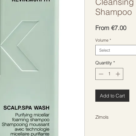
Cleansing 
Shampoo
Sal
From
€7.00
Pri
Volume
*
Select
Quantity
*
Add to Cart
Zīmols
KEVIN MURPHY