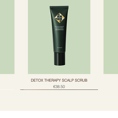
g
DETOX THERAPY SCALP SCRUB
Price
€38.50