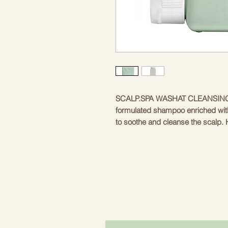
SCALP.SPA WASHAT CLEANSING
formulated shampoo enriched with
to soothe and cleanse the scalp. 
water helps to reduce skin irritatio
properties, stabilizes the pH balan
growth. Coconut oil provides excel
maintains a healthy scalp.Safe for 
Gently cleanses • Soothes • Bala