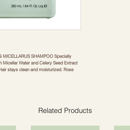
 MICELLARUS SHAMPOO Specially 
 Micellar Water and Celery Seed Extract 
Hair stays clean and moisturized. Rose 
n, as well as, thanks to its conditioning 
ce of the hair, promotes healthy hair 
lent hydration, fights dandruff and 
all hair types, including colored hair • 
nces the scalp • Soothes • Nourishes
Related Products