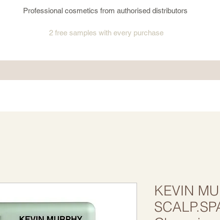
Professional cosmetics from authorised distributors
2 free samples
with every purchase
KEVIN MU
SCALP.SP