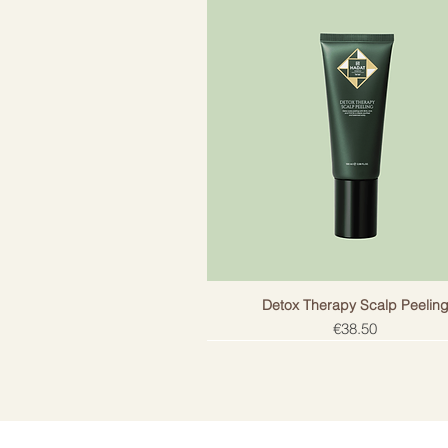
Detox Therapy Scalp Peelin
Price
€38.50