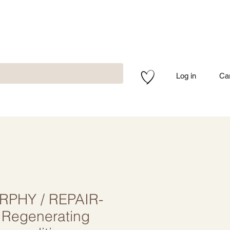
Log in
Ca
RPHY / REPAIR-
Regenerating