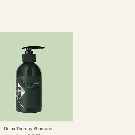
tains the necessary vitamins to
y hair growth while improving
Detox Therapy Shampoo