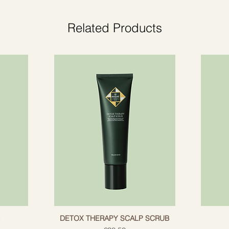
ir, helping to restore it and protect it from
"superfruit" that con
help promote health
Related Products
shine.
d enzymes.
regenerate hair.
of hair, makes it smoother and stronger.
ine.
 targeted treatment.
rabens, has not been tested with animals.
g
DETOX THERAPY SCALP SCRUB