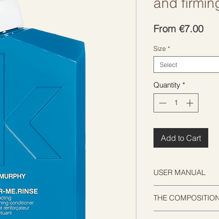
and firmin
Sal
From
€7.00
Pri
Size
*
Select
Quantity
*
Add to Cart
USER MANUAL
APPLY. LEAVE. RINS
THE COMPOSITIO
Apply to freshly was
minutes to allow the
Bromelain is an enz