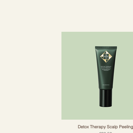
ME.RINSE gently "lubricates" the ha
further damage.
-Effective mixture of proteins an
-Helps to nourish, regenerate and 
-Helps to improve the appearance 
-Makes hair easier to style and sh
-Ideal for all hair types that need
- Does not contain sulphates, pa
Detox Therapy Scalp Peelin