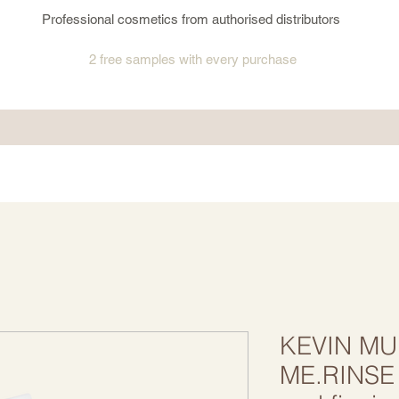
Professional cosmetics from authorised distributors
2 free samples
with every purchase
KEVIN MU
ME.RINSE 