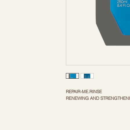
REPAIR-ME.RINSE
RENEWING AND STRENGTHEN
Heal, restore and revitalize dry, d
REPAIR.ME.RINSE - our deeply nou
restore and heal hair. Rich in "so