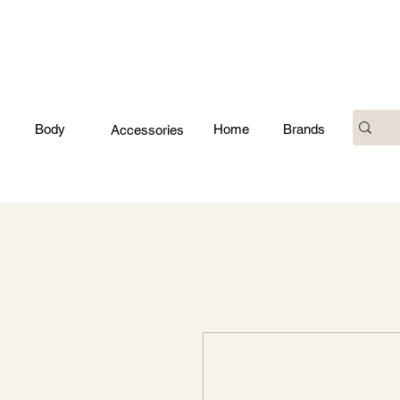
Body
Home
Brands
Accessories