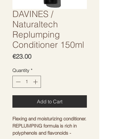
DAVINES /
Naturaltech
Replumping
Conditioner 150ml
Price
€23.00
Quantity
*
Add to Cart
Flexing and moisturizing conditioner.
REPLUMPING formula is rich in
polyphenols and flavonoids -