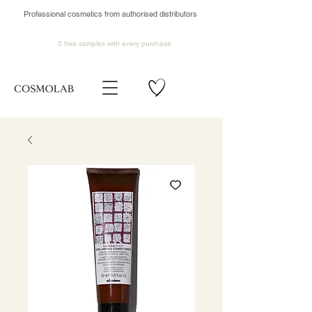
Professional cosmetics from authorised distributors
2 free samples
with every purchase