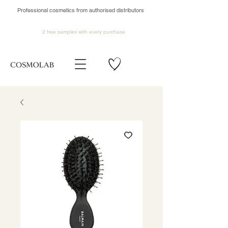
Professional cosmetics from authorised distributors
2 free samples
with every purchase