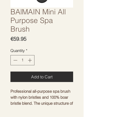
BAlMAIN Mini All
Purpose Spa
Brush
Price
€59.95
Quantity
*
Add to Cart
Professional all-purpose spa brush
with nylon bristles and 100% boar
bristle blend. The unique structure of
boar bristles distributes natural oils
from root to tip.