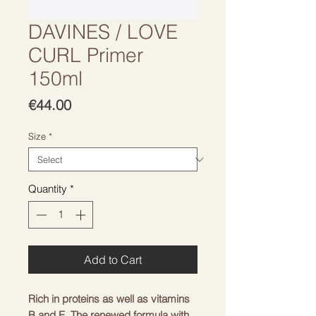
DAVINES / LOVE
CURL Primer
150ml
Price
€44.00
Size
*
Quantity
*
Add to Cart
Rich in proteins as well as vitamins
B and E. The renewed formula with