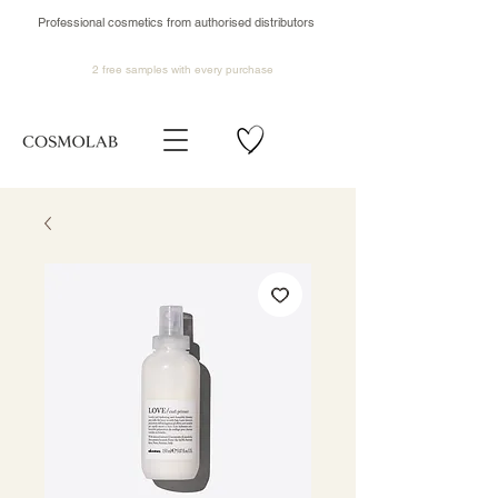
Professional cosmetics from authorised distributors
2 free samples
with every purchase