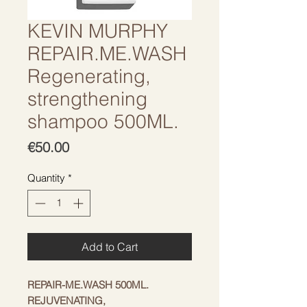
KEVIN MURPHY
REPAIR.ME.WASH
Regenerating,
strengthening
shampoo 500ML.
Price
€50.00
Quantity
*
Add to Cart
REPAIR-ME.WASH 500ML.
REJUVENATING,