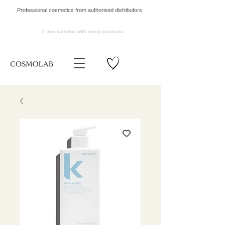
Professional cosmetics from authorised distributors
2 free samples
with every purchase