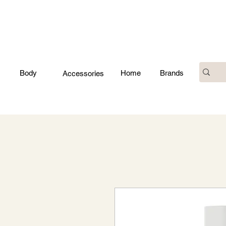
Body
Home
Brands
Accessories