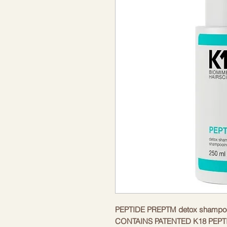
PEPTIDE PREPTM detox shampoo
CONTAINS PATENTED K18 PEPT