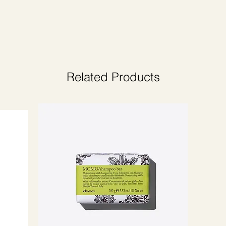
 substances without damaging the paint.
The dense lather cleans clogged pores by
Related Products
other hair care product residues.
st result of the K18 PRO treatment.
air - treatments, colors, chemical
ealthy hair. The composition of the shampoo
ithout damaging the hair and scalp.
bstances accumulated in the hair without
d on active substances similar to those
 fillers), so it cleans effectively without
 color.