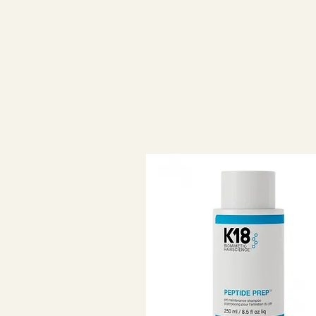
Effectively removes accumulated
With a fresh citrus aroma.
WHAT DOES?
Deeply cleanses hair and scalp. 
removing dirt, oils, silicones and 
Prepare the hair to achieve the be
Everything works better on clean h
services and styling products.
Creates an ideal foundation for h
ensures effective deep cleaning w
HOW DOES IT WORK?
The active ingredients remove su
exfoliating the hair and scalp:
• The special composition is base
found in skin care products (without
exfoliating the hair or changing its