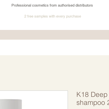
Professional cosmetics from authorised distributors
2 free samples
with every purchase
K18 Deep 
shampoo 