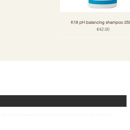
• Activated charcoal absorbs toxi
scalp.
• Salicylic acid removes fat accumu
necessary moisture in the hair an
K18 pH balancing shampoo 25
lipids.
Price
€42.00
• Microdosed K18PeptideTM reduc
and
keeps hair soft, strong, healthy a
USE
1. Use PEPTIDE PREPTM deep cl
needed.
2. Mass the shampoo into the hai
ail!
3. Rinse thoroughly.
4. Repeat as necessary.
DOES NOT contain sulfates, parab
silicones, artificial colors, sodiu
The product is vegan, cruelty-fre
allergenic, dermatologically tested
 to the processing of your data in accordance with our