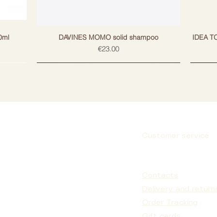
ns, excess oils and dirt from both hair and
lated in the follicles, maintaining the
d
0ml
DAVINES MOMO solid shampoo
IDEA T
Price
€23.00
es possible protein loss during washing
nd clean.
eansing shampoo once a week or as
r and scalp to remove build-up.
Customer service
ens, phthalates, lilium aldehyde,
Subscribe
m chloride, formaldehyde and its products.
Contacts
e. Does not damage the color. Non-
 (RIPT test with 50 subjects). pH 4.0 - 5.0
Delivery and return
Order Tracking
Gift cards