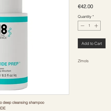
Price
€42.00
Quantity
*
Add to Cart
Zīmols
K18
 deep cleansing shampoo
IDE