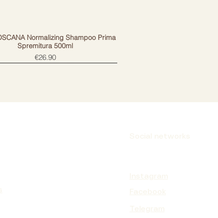
OSCANA Normalizing Shampoo Prima
Spremitura 500ml
Price
€26.90
Social networks
Instagram
s
Facebook
Telegram