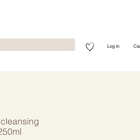
Log in
Ca
cleansing
250ml