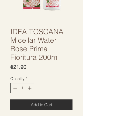
IDEA TOSCANA
Micellar Water
Rose Prima
Fioritura 200ml
Price
€21.90
Quantity
*
Add to Cart