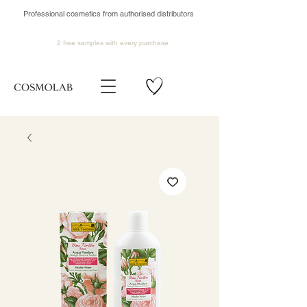
Professional cosmetics from authorised distributors
2 free samples
with every purchase