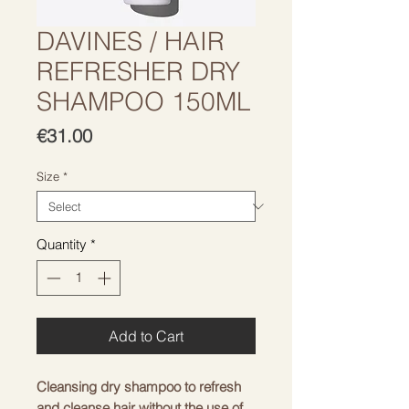
DAVINES / HAIR
REFRESHER DRY
SHAMPOO 150ML
Price
€31.00
Size
*
Quantity
*
Add to Cart
Cleansing dry shampoo to refresh
and cleanse hair without the use of