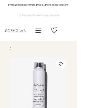
Professional cosmetics from authorised distributors
2 free samples
with every purchase