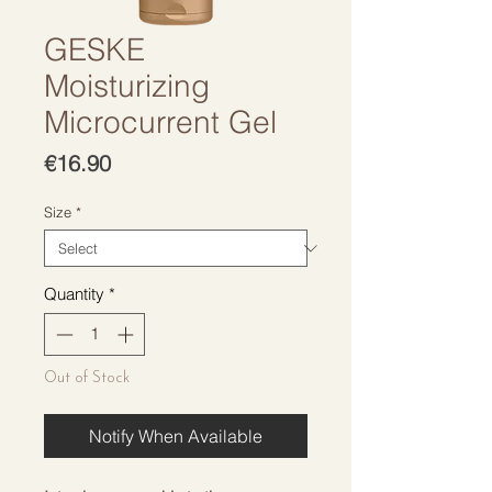
GESKE
Moisturizing
Microcurrent Gel
Price
€16.90
Size
*
Quantity
*
Out of Stock
Notify When Available