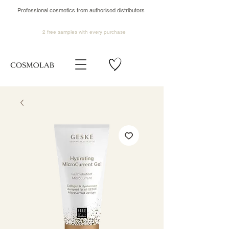
Professional cosmetics from authorised distributors
2 free samples
with every purchase