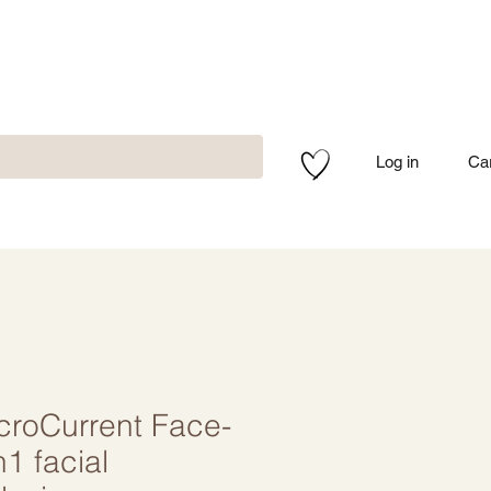
Log in
Ca
roCurrent Face-
n1 facial