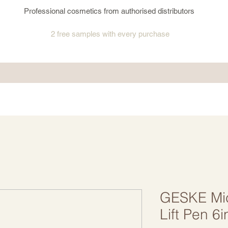
Professional cosmetics from authorised distributors
2 free samples
with every purchase
GESKE Mic
Lift Pen 6i