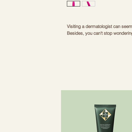
Visiting a dermatologist can see
Besides, you can't stop wondering i
achieve the desired results? Defin
in the comfort of your own home o
SmartAppGuided™ MicroCurrent Fac
Lift Pen | 6 in 1 not only fits in 
also a real miracle worker that fi
lifts the skin in minutes. Expert 
Beauty Tech app will help you mak
this device, which is also equippe
Scan & Personal Routine Guide, p
can take advantage of all the possi
Face-Lift Technology exercises mo
signs of aging - SmartSonic Pulsat
makeup residues - Ultra-Gentle C
facial contours and stimulates the