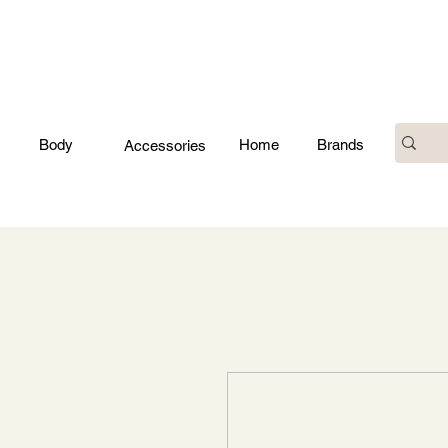
Body
Home
Brands
Accessories