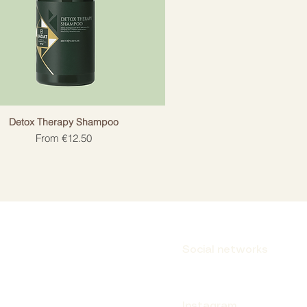
Detox Therapy Shampoo
Sale Price
From
€12.50
Social networks
Instagram