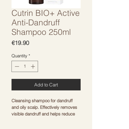
Cutrin BIO+ Active
Anti-Dandruff
Shampoo 250ml
Price
€19.90
Quantity
*
Add to Cart
Cleansing shampoo for dandruff
and oily scalp. Effectively removes
visible dandruff and helps reduce
itching. Our active anti-dandruff
shampoo is formulated with CUTRIN