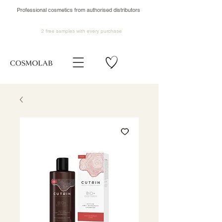
Professional cosmetics from authorised distributors
2 free samples
with every purchase