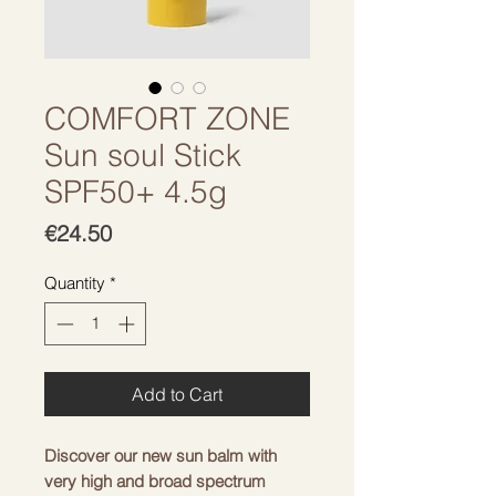
COMFORT ZONE
Sun soul Stick
SPF50+ 4.5g
Price
€24.50
Quantity
*
Add to Cart
Discover our new sun balm with
very high and broad spectrum