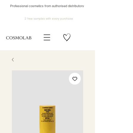
Professional cosmetics from authorised distributors
2 free samples
with every purchase