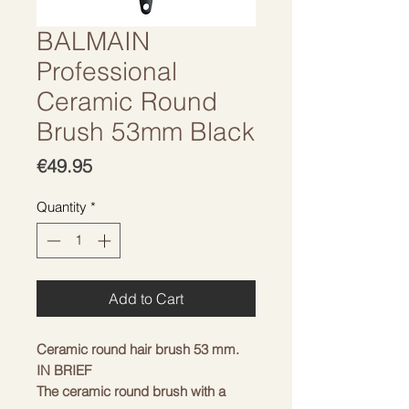
BALMAIN
Professional
Ceramic Round
Brush 53mm Black
Price
€49.95
Quantity
*
Add to Cart
Ceramic round hair brush 53 mm.
IN BRIEF
The ceramic round brush with a