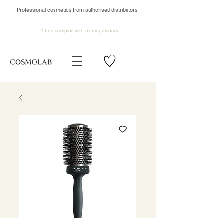
Professional cosmetics from authorised distributors
2 free samples
with every purchase