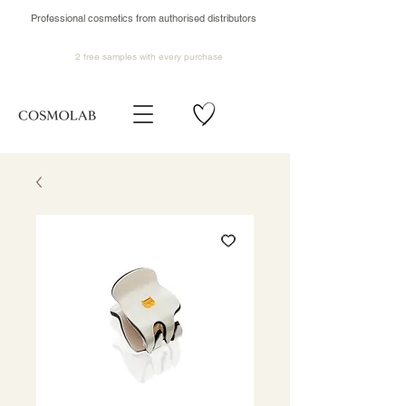
Professional cosmetics from authorised distributors
2 free samples
with every purchase