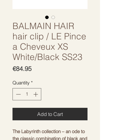
BALMAIN HAIR
hair clip / LE Pince
a Cheveux XS
White/Black SS23
Price
€84.95
Quantity
*
Add to Cart
The Labyrinth collection – an ode to
the classic combination of black and