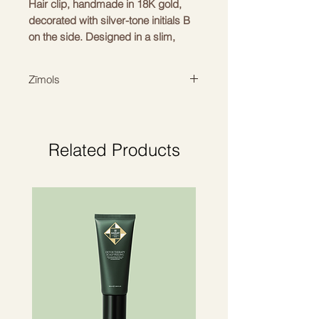
Hair clip, handmade in 18K gold,
decorated with silver-tone initials B
on the side. Designed in a slim,
rectangular silhouette with a unique
French clip at the back for a strong
Zīmols
hold.
BALMAIN HAIR
Related Products