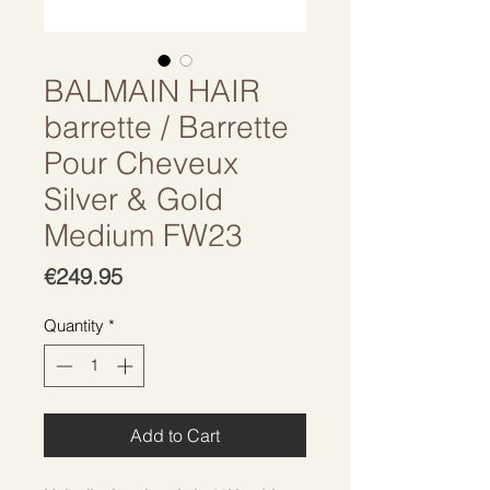
BALMAIN HAIR
barrette / Barrette
Pour Cheveux
Silver & Gold
Medium FW23
Price
€249.95
Quantity
*
Add to Cart