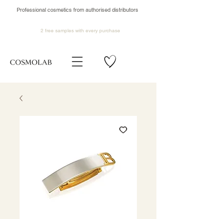
Professional cosmetics from authorised distributors
2 free samples
with every purchase