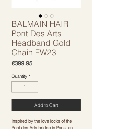
BALMAIN HAIR
Pont Des Arts
Headband Gold
Chain FW23
Price
€399.95
Quantity
*
Add to Cart
Inspired by the love locks of the
Pont des Arts bridge in Paris, an