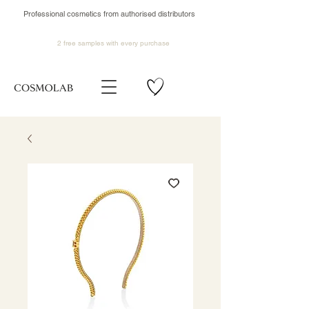
Professional cosmetics from authorised distributors
2 free samples
with every purchase