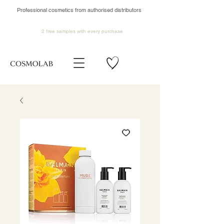
Professional cosmetics from authorised distributors
2 free samples
with every purchase