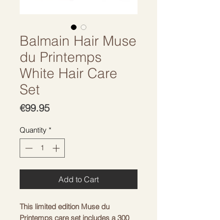
Balmain Hair Muse
du Printemps
White Hair Care
Set
Price
€99.95
Quantity
*
Add to Cart
This limited edition Muse du 
Printemps care set includes a 300 