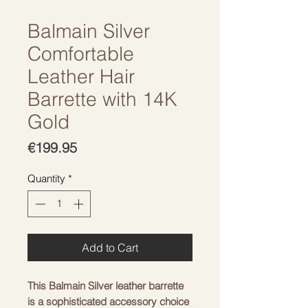
Balmain Silver
Comfortable
Leather Hair
Barrette with 14K
Gold
Price
€199.95
Quantity
*
Add to Cart
This Balmain Silver leather barrette 
is a sophisticated accessory choice 