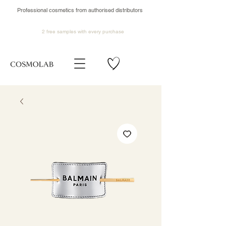
Professional cosmetics from authorised distributors
2 free samples
with every purchase