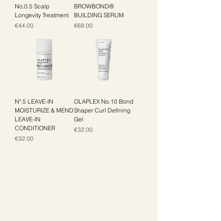
No.0.5 Scalp
BROWBOND®
Longevity Treatment
BUILDING SERUM
Price
Price
€44.00
€68.00
Nº.5 LEAVE-IN
OLAPLEX No.10 Bond
MOISTURIZE & MEND
Shaper Curl Defining
LEAVE-IN
Gel
CONDITIONER
Price
€32.00
Price
€32.00