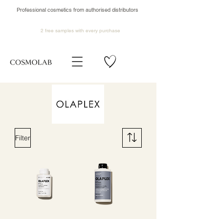
Professional cosmetics from authorised distributors
2 free samples
with every purchase
Filter