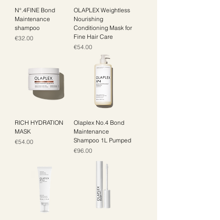
N°.4FINE Bond
OLAPLEX Weightless
Maintenance
Nourishing
shampoo
Conditioning Mask for
Fine Hair Care
Price
€32.00
Price
€54.00
RICH HYDRATION
Olaplex No.4 Bond
MASK
Maintenance
Shampoo 1L Pumped
Price
€54.00
Price
€96.00