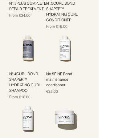
N°.3PLUS COMPLETE
Nº.5CURL BOND
REPAIR TREATMENT
SHAPER™
HYDRATING CURL
Sale Price
From
€34.00
CONDITIONER
Sale Price
From
€16.00
Nº.4CURL BOND
No.5FINE Bond
SHAPER™
maintenance
HYDRATING CURL
conditioner
SHAMPOO
Price
€32.00
Sale Price
From
€16.00