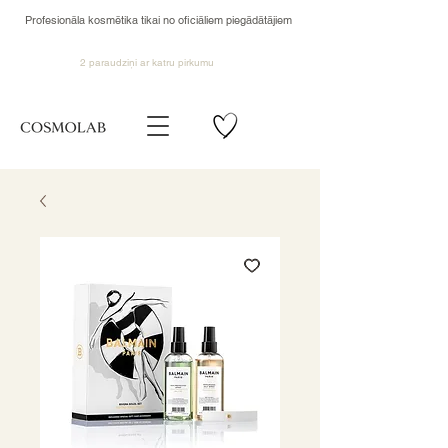
Profesionāla kosmētika tikai no oficiāliem piegādātājiem
2 paraudziņi ar katru pirkumu