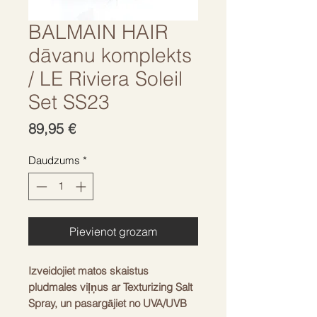
BALMAIN HAIR
dāvanu komplekts
/ LE Riviera Soleil
Set SS23
Cena
89,95 €
Daudzums
*
Pievienot grozam
Izveidojiet matos skaistus
pludmales viļņus ar Texturizing Salt
Spray, un pasargājiet no UVA/UVB