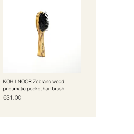
KOH-I-NOOR Zebrano wood
pneumatic pocket hair brush
Price
€31.00
Get the best offers by