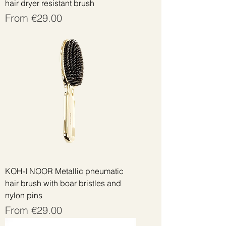
hair dryer resistant brush
Sale Price
From
€29.00
KOH-I NOOR Metallic pneumatic
hair brush with boar bristles and
nylon pins
Sale Price
From
€29.00