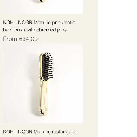
KOH-I-NOOR Metallic pneumatic
hair brush with chromed pins
Sale Price
From
€34.00
KOH-I-NOOR Metallic rectangular