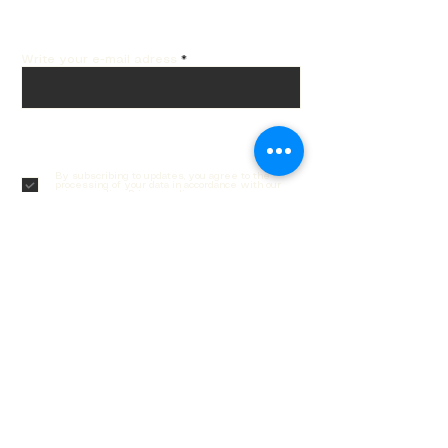
email!
Write your e-mail adress
Subscribe
By subscribing to updates, you agree to the
processing of your data in accordance with our
privacy policy.
Privacy policy
Customer service
Contacts
Delivery and returns
Order Tracking
Gift cards
Frequently asked questions