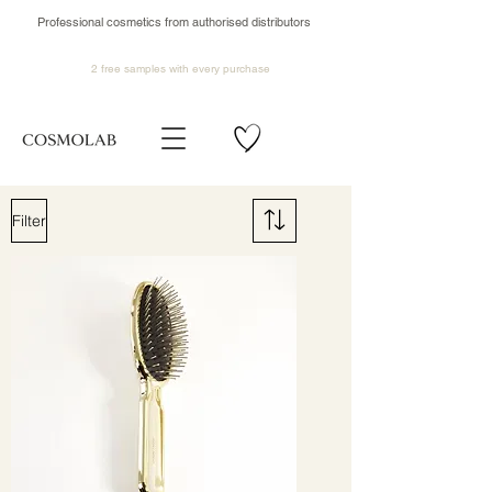
Professional cosmetics from authorised distributors
2 free samples
with every purchase
Filter