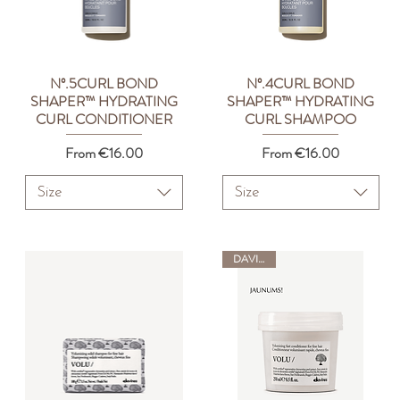
Nº.5CURL BOND
Nº.4CURL BOND
Quick View
Quick View
SHAPER™ HYDRATING
SHAPER™ HYDRATING
CURL CONDITIONER
CURL SHAMPOO
Sale Price
Sale Price
From
€16.00
From
€16.00
Size
Size
DAVINES