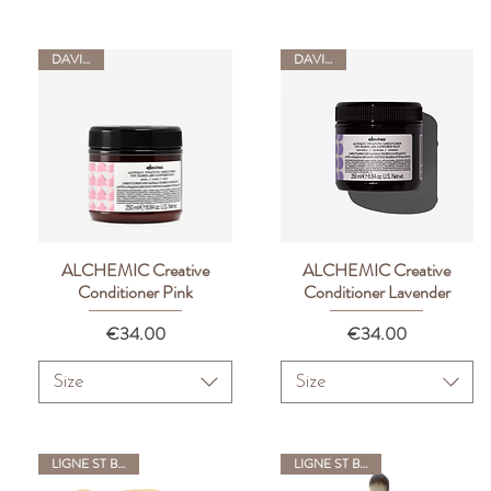
DAVINES
DAVINES
ALCHEMIC Creative
ALCHEMIC Creative
Quick View
Quick View
Conditioner Pink
Conditioner Lavender
Price
Price
€34.00
€34.00
Size
Size
LIGNE ST BARTH
LIGNE ST BARTH