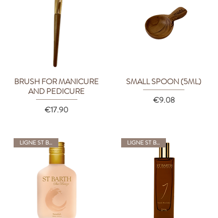
BRUSH FOR MANICURE
SMALL SPOON (5ML)
Quick View
Quick View
AND PEDICURE
Price
€9.08
Price
€17.90
LIGNE ST BARTH
LIGNE ST BARTH