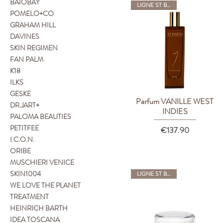
BAIOBAY
LIGNE ST BARTH
POMELO+CO
GRAHAM HILL
DAVINES
SKIN REGIMEN
FAN PALM
K18
ILKS
GESKE
Parfum VANILLE WEST
Quick View
DR.JART+
INDIES
PALOMA BEAUTIES
PETITFEE
Price
€137.90
I.C.O.N.
ORIBE
MUSCHIERI VENICE
SKIN1004
LIGNE ST BARTH
WE LOVE THE PLANET
TREATMENT
HEINRICH BARTH
IDEA TOSCANA