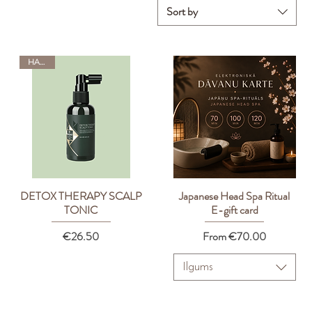
Sort by
HADAT
DETOX THERAPY SCALP
Japanese Head Spa Ritual
Quick View
Quick View
TONIC
E-gift card
Price
Sale Price
€26.50
From
€70.00
Ilgums