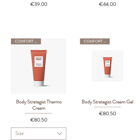
Price
Price
€39.00
€44.00
COMFORT ZONE
COMFORT ZONE
Body Strategist Thermo
Body Strategist Cream Gel
Quick View
Quick View
Cream
Price
€80.50
Price
€80.50
Size