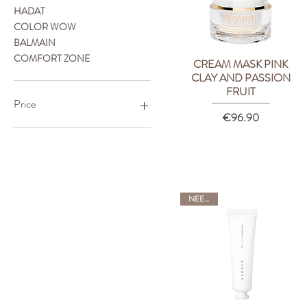
HADAT
COLOR WOW
BALMAIN
COMFORT ZONE
CREAM MASK PINK
Quick View
CLAY AND PASSION
FRUIT
Price
Price
€96.90
€4
€600
NEEDLY