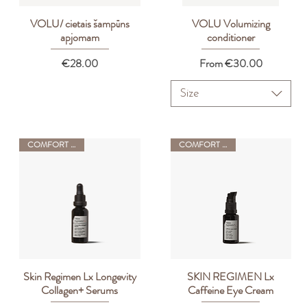
VOLU/ cietais šampūns
VOLU Volumizing
Quick View
Quick View
apjomam
conditioner
Price
Sale Price
€28.00
From
€30.00
Size
COMFORT ZONE
COMFORT ZONE
Skin Regimen Lx Longevity
SKIN REGIMEN Lx
Quick View
Quick View
Collagen+ Serums
Caffeine Eye Cream