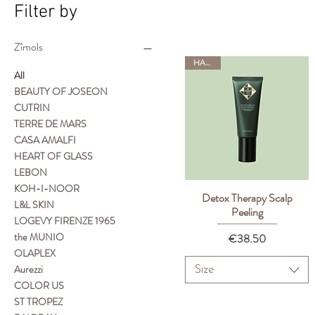
Filter by
Zīmols
HADAT
All
BEAUTY OF JOSEON
CUTRIN
TERRE DE MARS
CASA AMALFI
HEART OF GLASS
LEBON
KOH-I-NOOR
Detox Therapy Scalp
Quick View
L&L SKIN
Peeling
LOGEVY FIRENZE 1965
the MUNIO
Price
€38.50
OLAPLEX
Aurezzi
Size
COLOR US
ST TROPEZ