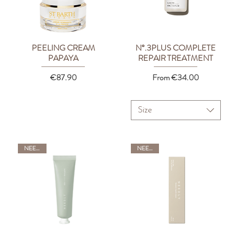
PEELING CREAM
N°.3PLUS COMPLETE
Quick View
Quick View
PAPAYA
REPAIR TREATMENT
Price
Sale Price
€87.90
From
€34.00
Size
NEEDLY
NEEDLY