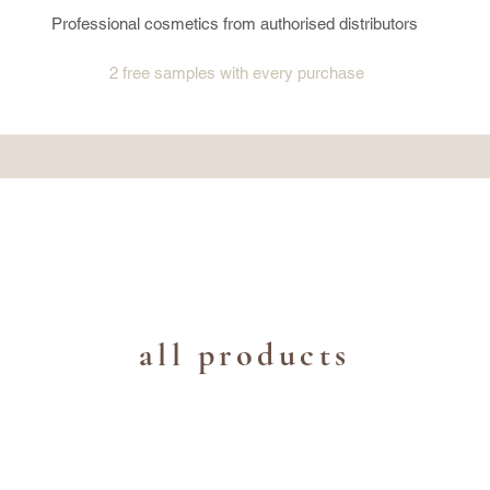
Professional cosmetics from authorised distributors
2 free samples
with every purchase
all products