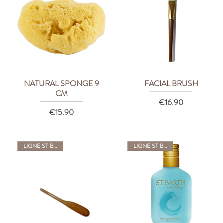
NATURAL SPONGE 9
FACIAL BRUSH
Quick View
Quick View
CM
Price
€16.90
Price
€15.90
LIGNE ST BARTH
LIGNE ST BARTH