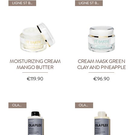
LIGNE ST BARTH
LIGNE ST BARTH
MOISTURIZING CREAM
CREAM MASK GREEN
Quick View
Quick View
MANGO BUTTER
CLAY AND PINEAPPLE
Price
Price
€119.90
€96.90
OLAPLEX
OLAPLEX