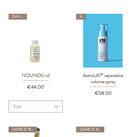
DAVINES
K18
NOUNOU oil
AstroLift™ reparative
Quick View
Quick View
volume spray
Price
€44.00
Price
€58.00
Size
LIGNE ST BARTH
LIGNE ST BARTH