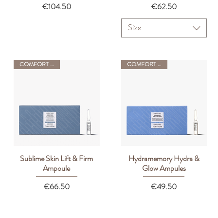
Price
Price
€104.50
€62.50
Size
COMFORT ZONE
COMFORT ZONE
Sublime Skin Lift & Firm
Hydramemory Hydra &
Quick View
Quick View
Ampoule
Glow Ampules
Price
Price
€66.50
€49.50