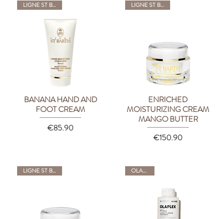
LIGNE ST BARTH
LIGNE ST BARTH
BANANA HAND AND
ENRICHED
Quick View
Quick View
FOOT CREAM
MOISTURIZING CREAM
MANGO BUTTER
Price
€85.90
Price
€150.90
LIGNE ST BARTH
OLAPLEX