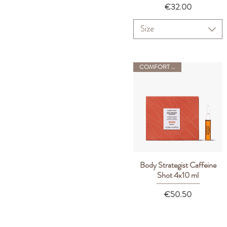
Price
€32.00
Size
COMFORT ZONE
Body Strategist Caffeine
Quick View
Shot 4x10 ml
Price
€50.50