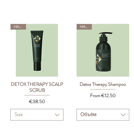
HADAT
HADAT
DETOX THERAPY SCALP
Detox Therapy Shampoo
Quick View
Quick View
SCRUB
Sale Price
From
€12.50
Price
€38.50
Size
Объём