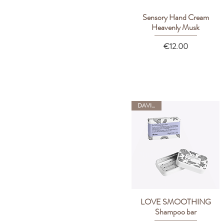
Sensory Hand Cream
Quick View
Heavenly Musk
Price
€12.00
DAVINES
LOVE SMOOTHING
Quick View
Shampoo bar