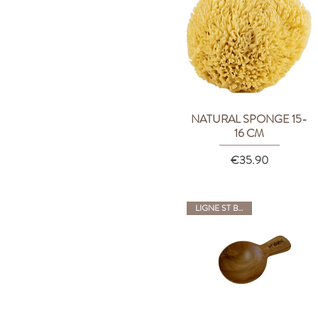
NATURAL SPONGE 15-
Quick View
16 CM
Price
€35.90
LIGNE ST BARTH