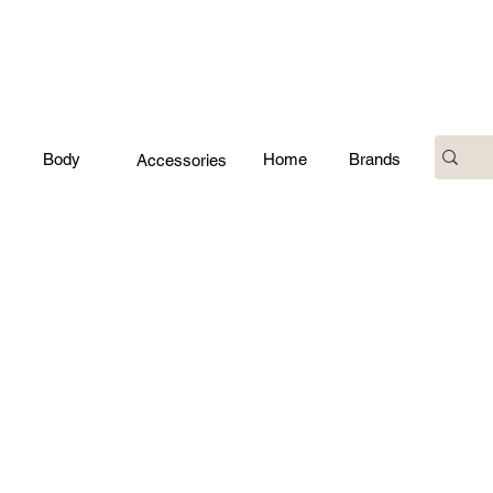
Body
Home
Brands
Accessories