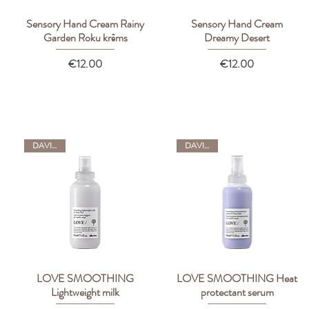
Sensory Hand Cream Rainy
Sensory Hand Cream
Quick View
Quick View
Garden Roku krēms
Dreamy Desert
Price
Price
€12.00
€12.00
DAVINES
DAVINES
LOVE SMOOTHING
LOVE SMOOTHING Heat
Quick View
Quick View
Lightweight milk
protectant serum