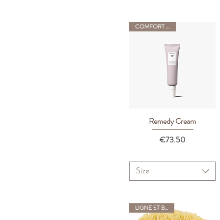
COMFORT ZONE
Remedy Cream
Quick View
Price
€73.50
Size
LIGNE ST BARTH