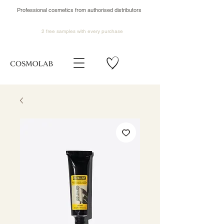
Professional cosmetics from authorised distributors
2 free samples
with every purchase