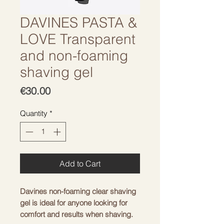
DAVINES PASTA &
LOVE Transparent
and non-foaming
shaving gel
Price
€30.00
Quantity
*
Add to Cart
Davines non-foaming clear shaving
gel is ideal for anyone looking for
comfort and results when shaving.