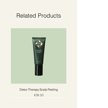
Related Products
Detox Therapy Scalp Peeling
Price
€38.50