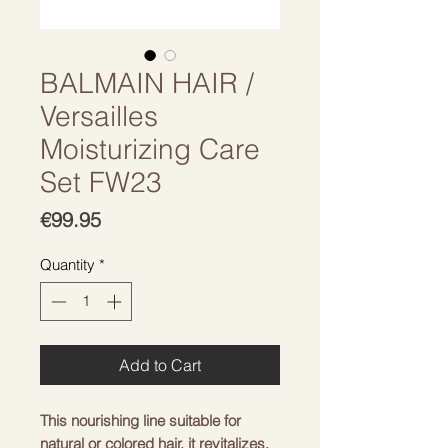
BALMAIN HAIR /
Versailles
Moisturizing Care
Set FW23
Price
€99.95
Quantity
*
Add to Cart
This nourishing line suitable for
natural or colored hair, it revitalizes,