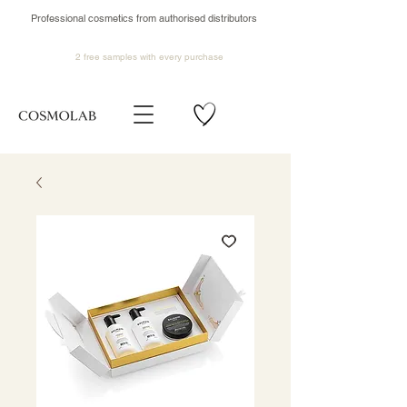
Professional cosmetics from authorised distributors
2 free samples
with every purchase